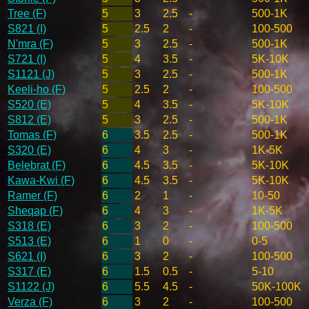
Tree (F)
5
3
2.5
-
500-1K
S821 (I)
5
2.5
2
-
100-500
N'mra (F)
5
3
2.5
-
500-1K
S721 (I)
5
4
3.5
-
5K-10K
S1121 (J)
5
3
2.5
-
500-1K
Keeli-ho (F)
5
2.5
2
-
100-500
S520 (E)
5
4
3.5
-
5K-10K
S812 (E)
5
3
2.5
-
500-1K
Tomas (F)
6
3.5
2.5
-
500-1K
S320 (E)
6
4
3
-
1K-5K
Belebrat (F)
6
4.5
3.5
-
5K-10K
Kawa-Kwi (F)
6
4.5
3.5
-
5K-10K
Ramer (F)
6
2
1
-
10-50
Sheqap (F)
6
4
3
-
1K-5K
S318 (E)
6
3
2
-
100-500
S513 (E)
6
1
0
-
0-5
S621 (I)
6
3
2
-
100-500
S317 (E)
6
1.5
0.5
-
5-10
S1122 (J)
6
5.5
4.5
-
50K-100K
Verza (F)
6
3
2
-
100-500