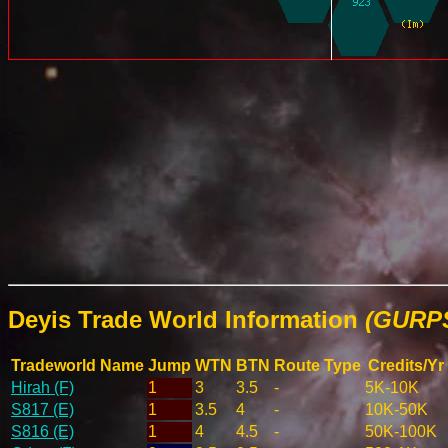
Deyis Trade World Information
(GURPS
Tradeworld Name
Jump
WTN
BTN
Route Type
Credits/Yr
Hirah (F)
1
3
3.5
-
5K-10K
S817 (E)
1
3.5
4
-
10K-50K
S816 (E)
1
4
4.5
-
50K-100K