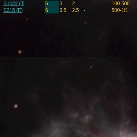
S1022 (J)
6
3
2
-
100-500
S315 (E)
6
3.5
2.5
-
500-1K