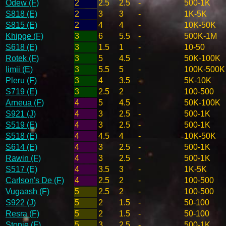
Odew (F)
2
2.5
2.5
-
500-1K
S818 (E)
2
3
3
-
1K-5K
S815 (E)
2
4
4
-
10K-50K
Khipge (F)
3
6
5.5
-
500K-1M
S618 (E)
3
1.5
1
-
10-50
Rotek (F)
3
5
4.5
-
50K-100K
Iimii (E)
3
5.5
5
-
100K-500K
Pleru (F)
3
4
3.5
-
5K-10K
S719 (E)
3
2.5
2
-
100-500
Arneua (F)
4
5
4.5
-
50K-100K
S921 (J)
4
3
2.5
-
500-1K
S519 (E)
4
3
2.5
-
500-1K
S518 (E)
4
4.5
4
-
10K-50K
S614 (E)
4
3
2.5
-
500-1K
Rawin (F)
4
3
2.5
-
500-1K
S517 (E)
4
3.5
3
-
1K-5K
Carlson's De (F)
4
2.5
2
-
100-500
Vugaash (F)
5
2.5
2
-
100-500
S922 (J)
5
2
1.5
-
50-100
Resra (F)
5
2
1.5
-
50-100
Stonie (F)
5
3
2.5
-
500-1K