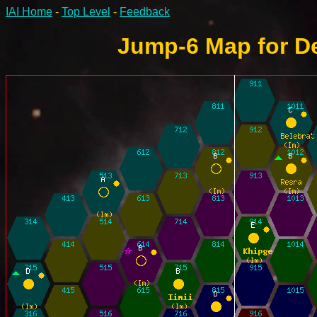
IAI Home
-
Top Level
-
Feedback
Jump-6 Map for De