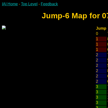
IAI Home
-
Top Level
-
Feedback
Jump-6 Map for 0
Jump
0
1
1
1
2
2
2
2
2
2
3
3
3
3
3