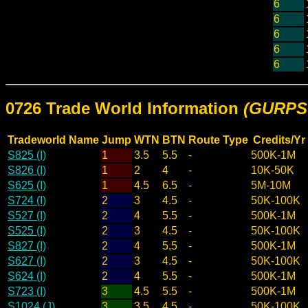
6
6
6
6
6
0726 Trade World Information
(GURPS 
Tradeworld Name
Jump
WTN
BTN
Route Type
Credits/Yr
S825 (I)
1
3.5
5.5
-
500K-1M
S826 (I)
1
2
4
-
10K-50K
S625 (I)
1
4.5
6.5
-
5M-10M
S724 (I)
2
3
4.5
-
50K-100K
S527 (I)
2
4
5.5
-
500K-1M
S525 (I)
2
3
4.5
-
50K-100K
S827 (I)
2
4
5.5
-
500K-1M
S627 (I)
2
3
4.5
-
50K-100K
S624 (I)
2
4
5.5
-
500K-1M
S723 (I)
3
4.5
5.5
-
500K-1M
S1024 (J)
3
3.5
4.5
-
50K-100K