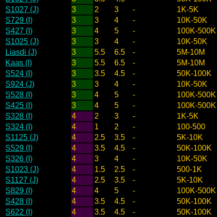
S1027 (J)
3
2
3
-
1K-5K
S729 (I)
3
3
4
-
10K-50K
S427 (I)
3
4
5
-
100K-500K
S1025 (J)
3
3
4
-
10K-50K
Liasdi (J)
3
5.5
6.5
-
5M-10M
Kaas (I)
3
5.5
6.5
-
5M-10M
S524 (I)
3
3.5
4.5
-
50K-100K
S924 (J)
3
3
4
-
10K-50K
S528 (I)
3
4
5
-
100K-500K
S425 (I)
3
4
5
-
100K-500K
S328 (I)
4
2
3
-
1K-5K
S324 (I)
4
1
2
-
100-500
S1125 (J)
4
2.5
3.5
-
5K-10K
S529 (I)
4
3.5
4.5
-
50K-100K
S326 (I)
4
3
4
-
10K-50K
S1023 (J)
4
1.5
2.5
-
500-1K
S1127 (J)
4
2.5
3.5
-
5K-10K
S829 (I)
4
4
5
-
100K-500K
S428 (I)
4
3.5
4.5
-
50K-100K
S622 (I)
4
3.5
4.5
-
50K-100K