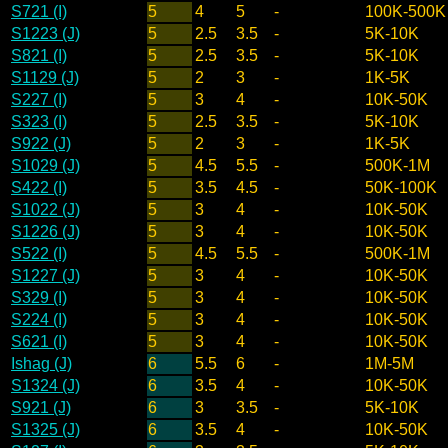
S721 (I)
5
4
5
-
100K-500K
S1223 (J)
5
2.5
3.5
-
5K-10K
S821 (I)
5
2.5
3.5
-
5K-10K
S1129 (J)
5
2
3
-
1K-5K
S227 (I)
5
3
4
-
10K-50K
S323 (I)
5
2.5
3.5
-
5K-10K
S922 (J)
5
2
3
-
1K-5K
S1029 (J)
5
4.5
5.5
-
500K-1M
S422 (I)
5
3.5
4.5
-
50K-100K
S1022 (J)
5
3
4
-
10K-50K
S1226 (J)
5
3
4
-
10K-50K
S522 (I)
5
4.5
5.5
-
500K-1M
S1227 (J)
5
3
4
-
10K-50K
S329 (I)
5
3
4
-
10K-50K
S224 (I)
5
3
4
-
10K-50K
S621 (I)
5
3
4
-
10K-50K
Ishag (J)
6
5.5
6
-
1M-5M
S1324 (J)
6
3.5
4
-
10K-50K
S921 (J)
6
3
3.5
-
5K-10K
S1325 (J)
6
3.5
4
-
10K-50K