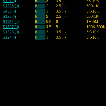
S127 (I)
6
3
3.5
-
5K-10K
S1326 (J)
6
2
2.5
-
500-1K
S430 (I)
6
3
3.5
-
5K-10K
S126 (I)
6
2
2.5
-
500-1K
S1122 (J)
6
5.5
6
-
1M-5M
S1327 (J)
6
4.5
5
-
100K-500K
S1328 (J)
6
3
3.5
-
5K-10K
S124 (I)
6
3
3.5
-
5K-10K