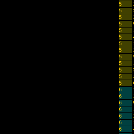
5
5
5
5
5
5
5
5
5
5
5
5
5
6
6
6
6
6
6
6