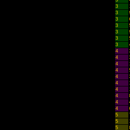
3
3
3
3
3
3
3
4
4
4
4
4
4
4
4
4
4
5
5
5