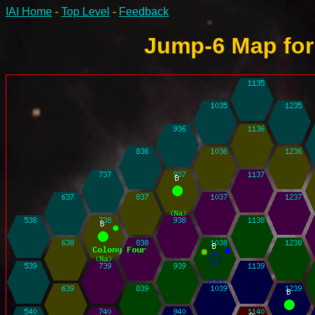
IAI Home
-
Top Level
-
Feedback
Jump-6 Map for 