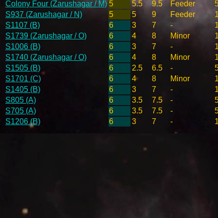
Colony Four (Zarushagar / M)
5
5.5
9.5
Feeder
S937 (Zarushagar / N)
5
5
9
Feeder
S1107 (B)
6
3
7
-
S1739 (Zarushagar / O)
6
4
8
Minor
S1006 (B)
6
3
7
-
S1740 (Zarushagar / O)
6
4
8
Minor
S1505 (B)
6
2.5
6.5
-
S1701 (C)
6
4
8
Minor
S1405 (B)
6
3
7
-
S805 (A)
6
3.5
7.5
-
S705 (A)
6
3.5
7.5
-
S1206 (B)
6
3
7
-