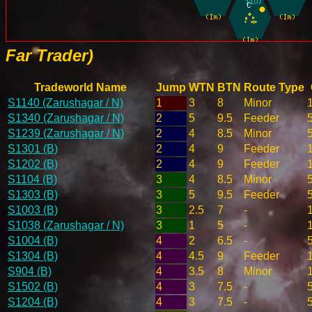
Far Trader)
Tradeworld Name
Jump
WTN
BTN
Route Type
S1140 (Zarushagar / N)
1
3
8
Minor
S1340 (Zarushagar / N)
2
5
9.5
Feeder
S1239 (Zarushagar / N)
2
4
8.5
Minor
S1301 (B)
2
4
9
Feeder
S1202 (B)
2
4
9
Feeder
S1104 (B)
3
4
8.5
Minor
S1303 (B)
3
5
9.5
Feeder
S1003 (B)
3
2.5
7
-
S1038 (Zarushagar / N)
3
1
5
-
S1004 (B)
4
2
6.5
-
S1304 (B)
4
4.5
9
Feeder
S904 (B)
4
3.5
8
Minor
S1502 (B)
4
3
7.5
-
S1204 (B)
4
3
7.5
-