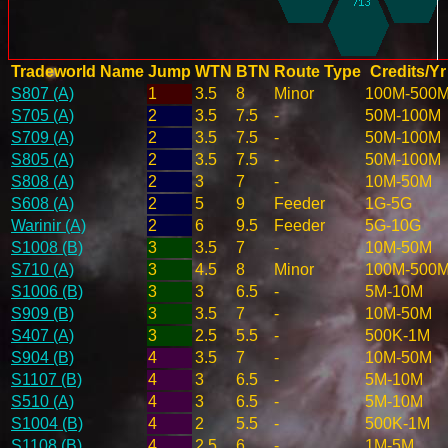
Tradeworld Name
Jump
WTN
BTN
Route Type
Credits/Yr
S807 (A)
1
3.5
8
Minor
100M-500
S705 (A)
2
3.5
7.5
-
50M-100M
S709 (A)
2
3.5
7.5
-
50M-100M
S805 (A)
2
3.5
7.5
-
50M-100M
S808 (A)
2
3
7
-
10M-50M
S608 (A)
2
5
9
Feeder
1G-5G
Warinir (A)
2
6
9.5
Feeder
5G-10G
S1008 (B)
3
3.5
7
-
10M-50M
S710 (A)
3
4.5
8
Minor
100M-500
S1006 (B)
3
3
6.5
-
5M-10M
S909 (B)
3
3.5
7
-
10M-50M
S407 (A)
3
2.5
5.5
-
500K-1M
S904 (B)
4
3.5
7
-
10M-50M
S1107 (B)
4
3
6.5
-
5M-10M
S510 (A)
4
3
6.5
-
5M-10M
S1004 (B)
4
2
5.5
-
500K-1M
S1108 (B)
4
2.5
6
-
1M-5M