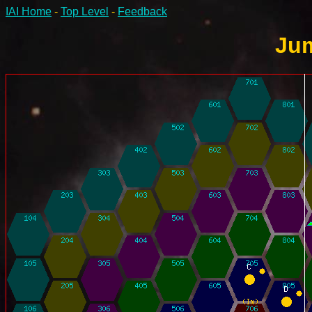
IAI Home
-
Top Level
-
Feedback
Jum