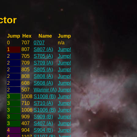
ctor
Jump
Hex
Name
Jump
0
707
0707
n/a
1
807
S807 (A)
Jump!
2
705
S705 (A)
Jump!
2
709
S709 (A)
Jump!
2
805
S805 (A)
Jump!
2
808
S808 (A)
Jump!
2
608
S608 (A)
Jump!
2
507
Warinir (A)
Jump!
3
1008
S1008 (B)
Jump!
3
710
S710 (A)
Jump!
3
1006
S1006 (B)
Jump!
3
909
S909 (B)
Jump!
3
407
S407 (A)
Jump!
4
904
S904 (B)
Jump!
4
1107
S1107 (B)
Jump!