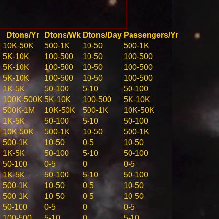
Dtons/Yr
Dtons/Wk
Dtons/Day
Passengers/Yr
M
10K-50K
500-1K
10-50
500-1K
5K-10K
100-500
10-50
100-500
5K-10K
100-500
10-50
100-500
5K-10K
100-500
10-50
100-500
1K-5K
50-100
5-10
50-100
100K-500K
5K-10K
100-500
5K-10K
500K-1M
10K-50K
500-1K
10K-50K
1K-5K
50-100
5-10
50-100
M
10K-50K
500-1K
10-50
500-1K
500-1K
10-50
0-5
10-50
1K-5K
50-100
5-10
50-100
50-100
0-5
0
0-5
1K-5K
50-100
5-10
50-100
500-1K
10-50
0-5
10-50
500-1K
10-50
0-5
10-50
50-100
0-5
0
0-5
100-500
5-10
0
5-10