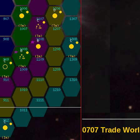
0707 Trade Wor