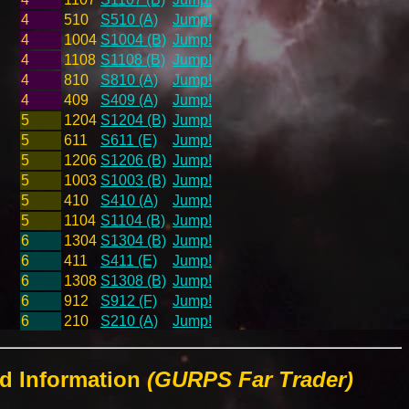
4
510
S510 (A)
Jump!
4
1004
S1004 (B)
Jump!
4
1108
S1108 (B)
Jump!
4
810
S810 (A)
Jump!
4
409
S409 (A)
Jump!
5
1204
S1204 (B)
Jump!
5
611
S611 (E)
Jump!
5
1206
S1206 (B)
Jump!
5
1003
S1003 (B)
Jump!
5
410
S410 (A)
Jump!
5
1104
S1104 (B)
Jump!
6
1304
S1304 (B)
Jump!
6
411
S411 (E)
Jump!
6
1308
S1308 (B)
Jump!
6
912
S912 (F)
Jump!
6
210
S210 (A)
Jump!
ld Information
(GURPS Far Trader)