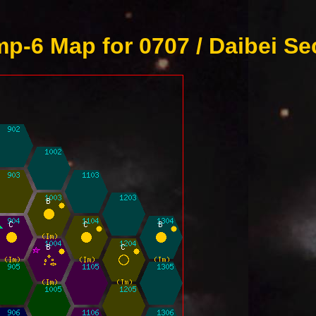
p-6 Map for 0707 / Daibei Se