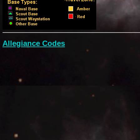
Allegiance Codes