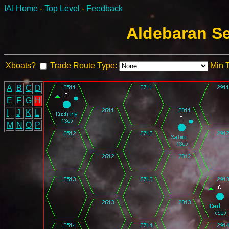
IAI Home
-
Top Level
-
Feedback
Aldebaran Se
Xboats?
Trade Route Type:
Min 
A
B
C
D
E
F
G
H
I
J
K
L
M
N
O
P