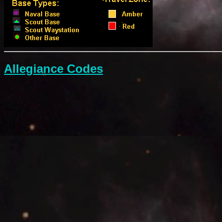
Allegiance Codes