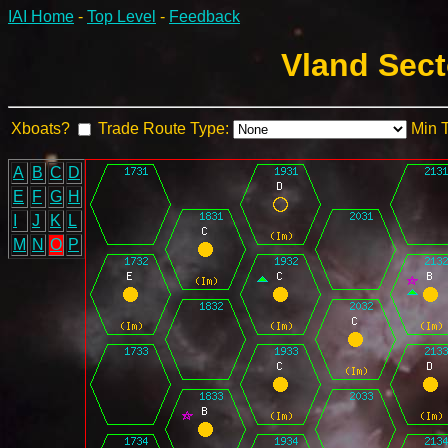
IAI Home
-
Top Level
-
Feedback
Vland Sect
Xboats?
Trade Route Type:
Min 
A
B
C
D
E
F
G
H
I
J
K
L
M
N
O
P