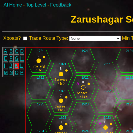
IAI Home
-
Top Level
-
Feedback
Zarushagar S
Xboats?
Trade Route Type:
Min 
A
B
C
D
E
F
G
H
I
J
K
L
M
N
O
P