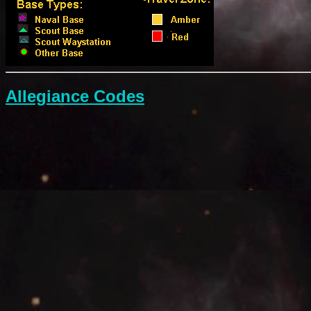
Allegiance Codes