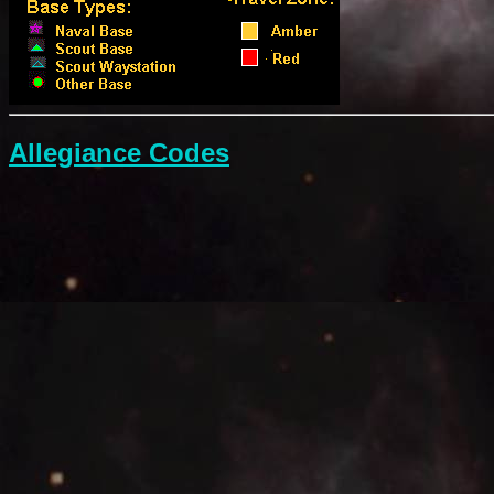
Allegiance Codes