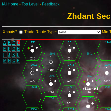
IAI Home
-
Top Level
-
Feedback
Zhdant Sec
Xboats?
Trade Route Type:
Min 
A
B
C
D
E
F
G
H
I
J
K
L
M
N
O
P