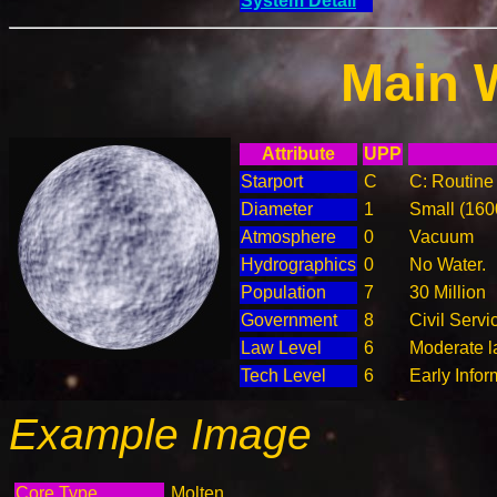
System Detail
Main 
Attribute
UPP
Starport
C
C: Routine 
Diameter
1
Small (16
Atmosphere
0
Vacuum
Hydrographics
0
No Water.
Population
7
30 Million
Government
8
Civil Serv
Law Level
6
Moderate la
Tech Level
6
Early Info
Example Image
Core Type
Molten