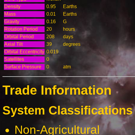
Density
0.95
Earths
Mass
0.01
Earths
Gravity
0.16
G
Rotation Period
20
hours
Orbital Period
208
days
Axial Tilt
39
degrees
Orbital Eccentricity
0.019
Satellites
0
Surface Pressure
0
atm
Trade Information
System Classifications 
Non-Agricultural