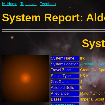
IAI Home
-
Top Level
-
Feedback
System Report: Ald
Sys
System Name
Irk
System Location
Aldebaran Sect
Travel Zone
Green (No Spec
Stellar Type
K5 V
Gas Giants
4
Asteroid Belts
0
Allegiance
Malorn Union 
Bases
Imperial Scout