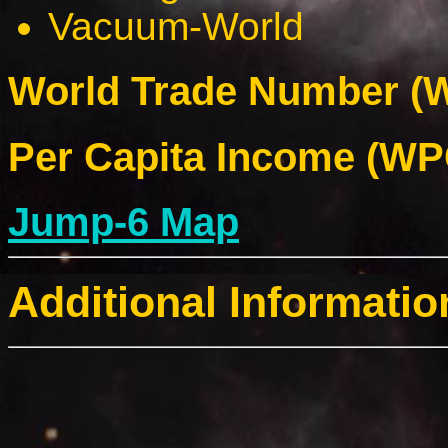
Vacuum-World
World Trade Number (W
Per Capita Income (WPC
Jump-6 Map
Additional Informatio