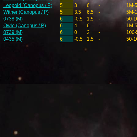
Leopold (Canopus / P)
5
3
6
-
1M-
Witner (Canopus / P)
5
3.5
6.5
-
5M-
0738 (M)
6
-0.5
1.5
-
50-1
Owle (Canopus / P)
6
4
6
-
1M-
0739 (M)
6
0
2
-
100-
0435 (M)
6
-0.5
1.5
-
50-1