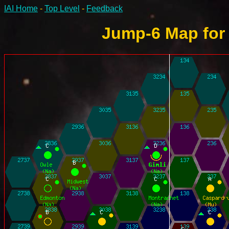
IAI Home
-
Top Level
-
Feedback
Jump-6 Map for 