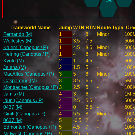
Tradeworld Name
Jump
WTN
BTN
Route Type
Cred
Fernando (M)
1
4
8
Minor
100
Wellesley (M)
1
3.5
7.5
-
50M
Kalem (Canopus / P)
1
4.5
8.5
Minor
500
Helring (Canopus / P)
1
4
8
Minor
100
Kyoto (M)
2
1
4.5
-
50K
Jelena (M)
2
1.5
5
-
100
MacAllus (Canopus / P)
3
5
8
Minor
100
Caspardrug (M)
3
3.5
6.5
-
5M-
Montrachet (Canopus / P)
3
2.5
5
-
100
Jamis (M)
4
3
6
-
1M-
Idun (Canopus / P)
4
2.5
5.5
-
500
0437 (M)
4
0
2.5
-
500-
Gimli (Canopus / P)
4
5.5
8
Minor
100
0637 (M)
5
-0.5
2
-
100-
Edmonton (Canopus / P)
5
4.5
7
-
10M
Midwest (Canopus / P)
5
2.5
5
-
100