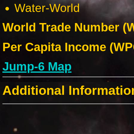
Water-World
World Trade Number (W
Per Capita Income (WPC
Jump-6 Map
Additional Informatio