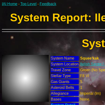
IAI Home
-
Top Level
-
Feedback
System Report: Ile
Sys
System Name
Squee'kak
System Location
Ilelish Sector 
Travel Zone
Green (No Spec
Stellar Type
F8 VI
Gas Giants
5
Asteroid Belts
1
Allegiance
Imperial (Im)
Bases
None.