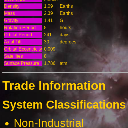
Density
1.09
Earths
Mass
2.39
Earths
Gravity
1.41
G
Rotation Period
8
hours
Orbital Period
241
days
Axial Tilt
30
degrees
Orbital Eccentricity
0.009
Satellites
8
Surface Pressure
1.786
atm
Trade Information
System Classifications 
Non-Industrial