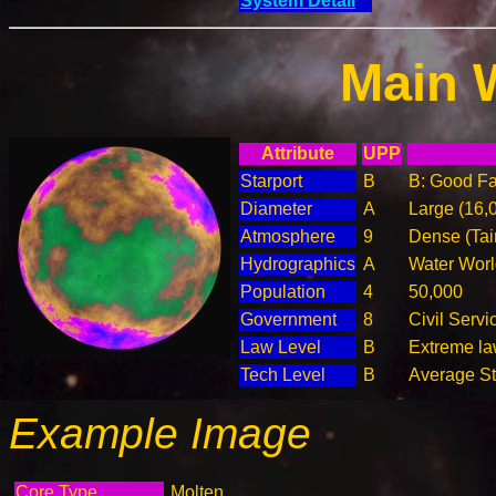
System Detail
Main 
Attribute
UPP
Starport
B
B: Good Fac
Diameter
A
Large (16,
Atmosphere
9
Dense (Tai
Hydrographics
A
Water Worl
Population
4
50,000
Government
8
Civil Serv
Law Level
B
Extreme law
Tech Level
B
Average Ste
Example Image
Core Type
Molten