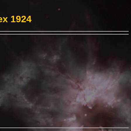
ex 1924