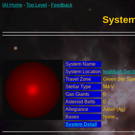
IAI Home
-
Top Level
-
Feedback
System
System Name
System Location
Iwahfuah Secto
Travel Zone
Green (No Spec
Stellar Type
M4 V
Gas Giants
0
Asteroid Belts
0
Allegiance
Aslan (As)
Bases
None.
System Detail