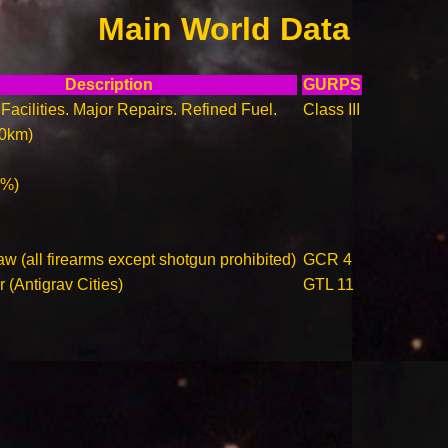
Main World Data
Description
GURPS
Facilities. Major Repairs. Refined Fuel.
Class III
00km)
0%)
w (all firearms except shotgun prohibited)
GCR 4
r (Antigrav Cities)
GTL 11