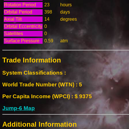
Rotation Period
23
hours
Orbital Period
398
days
Axial Tilt
14
degrees
Orbital Eccentricity
0
Satellites
0
Surface Pressure
0.59
atm
Trade Information
System Classifications :
World Trade Number (WTN) : 5
Per Capita Income (WPCI) : $ 9375
Jump-6 Map
Additional Information