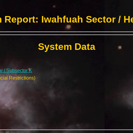
 Report: Iwahfuah Sector / H
System Data
r / Subsector K
ial Restrictions)