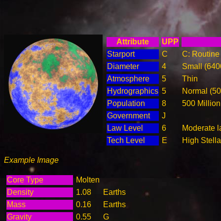
Attribute
UPP
Starport
C
C: Routine 
Diameter
4
Small (64
Atmosphere
5
Thin
Hydrographics
5
Normal (5
Population
8
500 Million
Government
J
Law Level
6
Moderate la
Tech Level
E
High Stella
Example Image
Core Type
Molten
Density
1.08
Earths
Mass
0.16
Earths
Gravity
0.55
G