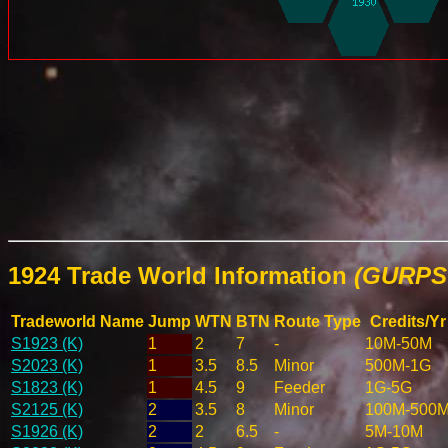
1924 Trade World Information
(GURPS 
Tradeworld Name
Jump
WTN
BTN
Route Type
Credits/Yr
S1923 (K)
1
2
7
-
10M-50M
S2023 (K)
1
3.5
8.5
Minor
500M-1G
S1823 (K)
1
4.5
9
Feeder
1G-5G
S2125 (K)
2
3.5
8
Minor
100M-500
S1926 (K)
2
2
6.5
-
5M-10M