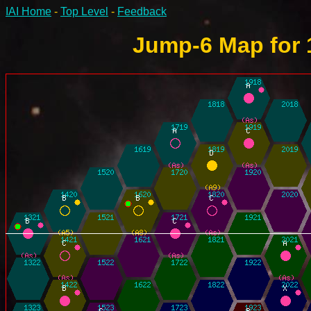
IAI Home
-
Top Level
-
Feedback
Jump-6 Map for 