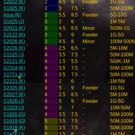
S2022 (K)
2
4.5
9
Feeder
1G-5G
S1825 (K)
2
3
7.5
-
50M-100M
Aroa (K)
3
5.5
9.5
Feeder
5G-10G
S1625 (J)
3
2
6
-
1M-5M
S2021 (K)
3
4.5
8.5
Minor
500M-1G
S2122 (K)
3
5
9
Feeder
1G-5G
S2026 (K)
3
4.5
8
Minor
100M-500
S2226 (K)
4
2.5
6.5
-
5M-10M
S1525 (J)
4
3.5
7.5
-
50M-100M
S2121 (K)
4
1.5
5.5
-
500K-1M
S2324 (K)
4
3.5
7.5
-
50M-100M
S1721 (K)
4
3.5
7.5
-
50M-100M
S2221 (K)
4
2
6
-
1M-5M
S2325 (K)
4
5
9
Feeder
1G-5G
S2027 (K)
4
2.5
6.5
-
5M-10M
S1626 (J)
4
5
9
Feeder
1G-5G
S1523 (J)
4
3
7
-
10M-50M
S1820 (G)
4
3.5
7.5
-
50M-100M
S1919 (G)
5
3.5
7.5
-
50M-100M
S1929 (K)
5
3.5
7.5
-
50M-100M
S1426 (J)
5
2.5
6
-
1M-5M