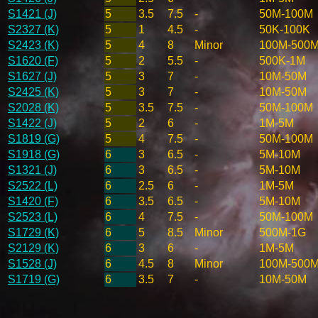
S1421 (J)
5
3.5
7.5
-
50M-100M
S2327 (K)
5
1
4.5
-
50K-100K
S2423 (K)
5
4
8
Minor
100M-500
S1620 (F)
5
2
5.5
-
500K-1M
S1627 (J)
5
3
7
-
10M-50M
S2425 (K)
5
3
7
-
10M-50M
S2028 (K)
5
3.5
7.5
-
50M-100M
S1422 (J)
5
2
6
-
1M-5M
S1819 (G)
5
4
7.5
-
50M-100M
S1918 (G)
6
3
6.5
-
5M-10M
S1321 (J)
6
3
6.5
-
5M-10M
S2522 (L)
6
2.5
6
-
1M-5M
S1420 (F)
6
3.5
6.5
-
5M-10M
S2523 (L)
6
4
7.5
-
50M-100M
S1729 (K)
6
5
8.5
Minor
500M-1G
S2129 (K)
6
3
6
-
1M-5M
S1528 (J)
6
4.5
8
Minor
100M-500
S1719 (G)
6
3.5
7
-
10M-50M