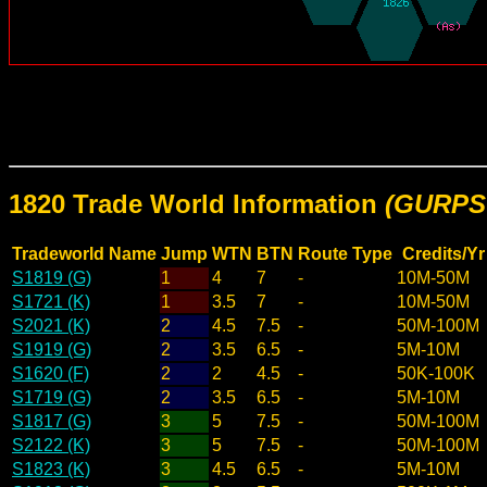
1820 Trade World Information
(GURPS 
Tradeworld Name
Jump
WTN
BTN
Route Type
Credits/Yr
S1819 (G)
1
4
7
-
10M-50M
S1721 (K)
1
3.5
7
-
10M-50M
S2021 (K)
2
4.5
7.5
-
50M-100M
S1919 (G)
2
3.5
6.5
-
5M-10M
S1620 (F)
2
2
4.5
-
50K-100K
S1719 (G)
2
3.5
6.5
-
5M-10M
S1817 (G)
3
5
7.5
-
50M-100M
S2122 (K)
3
5
7.5
-
50M-100M
S1823 (K)
3
4.5
6.5
-
5M-10M