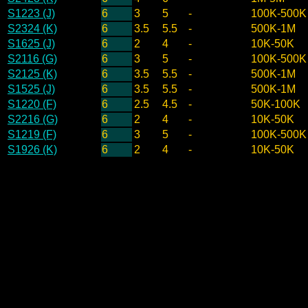
S1223 (J)
6
3
5
-
100K-500K
S2324 (K)
6
3.5
5.5
-
500K-1M
S1625 (J)
6
2
4
-
10K-50K
S2116 (G)
6
3
5
-
100K-500K
S2125 (K)
6
3.5
5.5
-
500K-1M
S1525 (J)
6
3.5
5.5
-
500K-1M
S1220 (F)
6
2.5
4.5
-
50K-100K
S2216 (G)
6
2
4
-
10K-50K
S1219 (F)
6
3
5
-
100K-500K
S1926 (K)
6
2
4
-
10K-50K