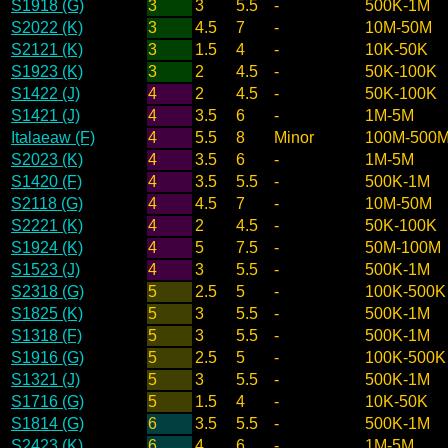
S1918 (G)
3
3
5.5
-
500K-1M
S2022 (K)
3
4.5
7
-
10M-50M
S2121 (K)
3
1.5
4
-
10K-50K
S1923 (K)
3
2
4.5
-
50K-100K
S1422 (J)
4
2
4.5
-
50K-100K
S1421 (J)
4
3.5
6
-
1M-5M
Italaeaw (F)
4
5.5
8
Minor
100M-500
S2023 (K)
4
3.5
6
-
1M-5M
S1420 (F)
4
3.5
5.5
-
500K-1M
S2118 (G)
4
4.5
7
-
10M-50M
S2221 (K)
4
2
4.5
-
50K-100K
S1924 (K)
4
5
7.5
-
50M-100M
S1523 (J)
4
3
5.5
-
500K-1M
S2318 (G)
5
2.5
5
-
100K-500K
S1825 (K)
5
3
5.5
-
500K-1M
S1318 (F)
5
3
5.5
-
500K-1M
S1916 (G)
5
2.5
5
-
100K-500K
S1321 (J)
5
3
5.5
-
500K-1M
S1716 (G)
5
1.5
4
-
10K-50K
S1814 (G)
6
3.5
5.5
-
500K-1M
S2423 (K)
6
4
6
-
1M-5M