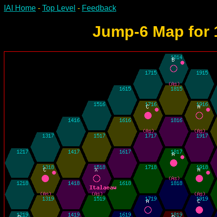
IAI Home
-
Top Level
-
Feedback
Jump-6 Map for 