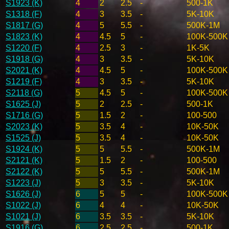
S1923 (K)
4
2
2.5
-
500-1K
S1318 (F)
4
3
3.5
-
5K-10K
S1817 (G)
4
5
5.5
-
500K-1M
S1823 (K)
4
4.5
5
-
100K-500K
S1220 (F)
4
2.5
3
-
1K-5K
S1918 (G)
4
3
3.5
-
5K-10K
S2021 (K)
4
4.5
5
-
100K-500K
S1219 (F)
4
3
3.5
-
5K-10K
S2118 (G)
5
4.5
5
-
100K-500K
S1625 (J)
5
2
2.5
-
500-1K
S1716 (G)
5
1.5
2
-
100-500
S2023 (K)
5
3.5
4
-
10K-50K
S1525 (J)
5
3.5
4
-
10K-50K
S1924 (K)
5
5
5.5
-
500K-1M
S2121 (K)
5
1.5
2
-
100-500
S2122 (K)
5
5
5.5
-
500K-1M
S1223 (J)
5
3
3.5
-
5K-10K
S1626 (J)
6
5
5
-
100K-500K
S1022 (J)
6
4
4
-
10K-50K
S1021 (J)
6
3.5
3.5
-
5K-10K
S1916 (G)
6
2.5
2.5
-
500-1K