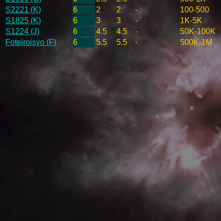
S2221 (K)
6
2
2
-
100-500
S1825 (K)
6
3
3
-
1K-5K
S1224 (J)
6
4.5
4.5
-
50K-100K
Foteiroisyo (F)
6
5.5
5.5
-
500K-1M