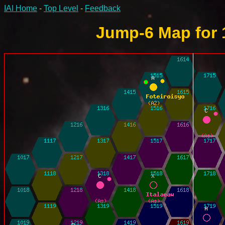
IAI Home
-
Top Level
-
Feedback
Jump-6 Map for 