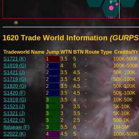
1620 Trade World Information
(GURPS 
Tradeworld Name
Jump
WTN
BTN
Route Type
Credits/Yr
S1721 (K)
1
3.5
5
-
100K-500K
S1819 (G)
2
4
5
-
100K-500K
S1421 (J)
2
3.5
4.5
-
50K-100K
S1719 (G)
2
3.5
4.5
-
50K-100K
S1820 (G)
2
3.5
4.5
-
50K-100K
S1420 (F)
2
3.5
4.5
-
50K-100K
S1919 (G)
3
3.5
4
-
10K-50K
S1523 (J)
3
3
3.5
-
5K-10K
S1321 (J)
3
3
3.5
-
5K-10K
S1422 (J)
3
2
2.5
-
500-1K
Italaeaw (F)
3
5.5
6
-
1M-5M
S2022 (K)
4
4.5
5
-
100K-500K