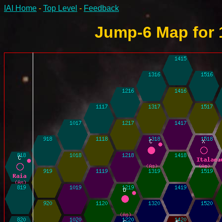
IAI Home
-
Top Level
-
Feedback
Jump-6 Map for 