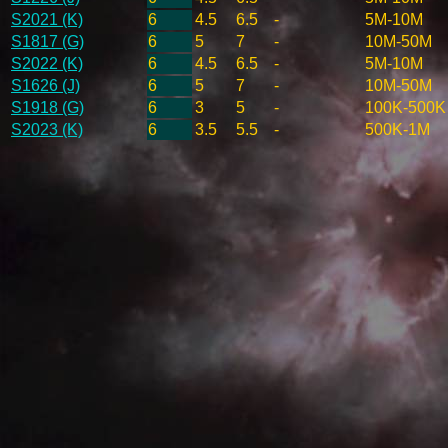
S2021 (K)
6
4.5
6.5
-
5M-10M
S1817 (G)
6
5
7
-
10M-50M
S2022 (K)
6
4.5
6.5
-
5M-10M
S1626 (J)
6
5
7
-
10M-50M
S1918 (G)
6
3
5
-
100K-500K
S2023 (K)
6
3.5
5.5
-
500K-1M