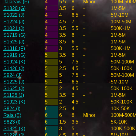
Italaeaw (F)
4
5.5
8
Minor
100M-500
S1820 (G)
4
3.5
6
-
1M-5M
S1022 (J)
4
4
6.5
-
5M-10M
S1224 (J)
4
4.5
7
-
10M-50M
S1021 (J)
4
3.5
5.5
-
500K-1M
S1719 (G)
4
3.5
6
-
1M-5M
S1525 (J)
4
3.5
6
-
1M-5M
S1318 (F)
4
3
5.5
-
500K-1M
S1919 (G)
5
3.5
6
-
1M-5M
S1924 (K)
5
5
7.5
-
50M-100M
S1426 (J)
5
2.5
4.5
-
50K-100K
S924 (J)
5
5
7.5
-
50M-100M
S1225 (J)
5
4
6.5
-
5M-10M
S1625 (J)
5
2
4.5
-
50K-100K
S1125 (J)
5
3.5
6
-
1M-5M
S1923 (K)
5
2
4.5
-
50K-100K
S824 (I)
6
2.5
4
-
10K-50K
Raia (E)
6
6
8
Minor
100M-500
S823 (I)
6
1.5
3.5
-
5K-10K
S1825 (K)
6
3
5
-
100K-500K
S1226 (J)
6
4.5
6.5
-
5M-10M