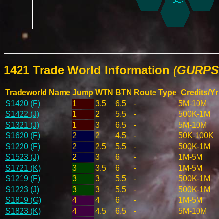
1421 Trade World Information
(GURPS 
Tradeworld Name
Jump
WTN
BTN
Route Type
Credits/Yr
S1420 (F)
1
3.5
6.5
-
5M-10M
S1422 (J)
1
2
5.5
-
500K-1M
S1321 (J)
1
3
6.5
-
5M-10M
S1620 (F)
2
2
4.5
-
50K-100K
S1220 (F)
2
2.5
5.5
-
500K-1M
S1523 (J)
2
3
6
-
1M-5M
S1721 (K)
3
3.5
6
-
1M-5M
S1219 (F)
3
3
5.5
-
500K-1M
S1223 (J)
3
3
5.5
-
500K-1M
S1819 (G)
4
4
6
-
1M-5M
S1823 (K)
4
4.5
6.5
-
5M-10M