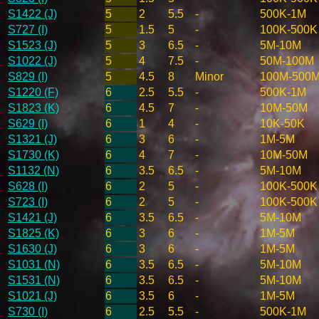
S1422 (J)
5
2
5.5
-
500K-1M
S727 (I)
5
1.5
5
-
100K-500K
S1523 (J)
5
3
6.5
-
5M-10M
S1022 (J)
5
4
7.5
-
50M-100M
S829 (I)
5
4.5
8
Minor
100M-500
S1220 (F)
6
2.5
5.5
-
500K-1M
S1823 (K)
6
4.5
7
-
10M-50M
S629 (I)
6
1
4
-
10K-50K
S1321 (J)
6
3
6
-
1M-5M
S1730 (K)
6
4
7
-
10M-50M
S1132 (N)
6
3.5
6.5
-
5M-10M
S628 (I)
6
2
5
-
100K-500K
S723 (I)
6
2
5
-
100K-500K
S1421 (J)
6
3.5
6.5
-
5M-10M
S1825 (K)
6
3
6
-
1M-5M
S1630 (J)
6
3
6
-
1M-5M
S1031 (N)
6
3.5
6.5
-
5M-10M
S1531 (N)
6
3.5
6.5
-
5M-10M
S1021 (J)
6
3.5
6
-
1M-5M
S730 (I)
6
2.5
5.5
-
500K-1M