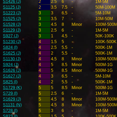
S1426 (J)
2
2.5
6
-
1M-5M
S1125 (J)
2
3.5
7.5
-
50M-100M
S1223 (J)
3
3
6.5
-
5M-10M
S1525 (J)
3
3.5
7
-
10M-50M
S1528 (J)
3
4.5
8
Minor
100M-500
S1129 (J)
3
2.5
6
-
1M-5M
S927 (J)
3
1
4.5
-
50K-100K
S1230 (J)
4
1.5
5
-
100K-500K
S824 (I)
4
2.5
5.5
-
500K-1M
S1625 (J)
4
2
5.5
-
500K-1M
S1130 (J)
4
4.5
8
Minor
100M-500
S924 (J)
4
5
8.5
Minor
500M-1G
S1626 (J)
4
5
8.5
Minor
500M-1G
S1627 (J)
4
3
6.5
-
5M-10M
S825 (I)
4
2
5.5
-
500K-1M
S1729 (K)
5
5
8.5
Minor
500M-1G
S729 (I)
5
2.5
6
-
1M-5M
S1629 (J)
5
4.5
8
Minor
100M-500
S1131 (N)
5
4.5
8
Minor
100M-500
S728 (I)
5
3
6
-
1M-5M
S823 (I)
5
1.5
5
-
100K-500K