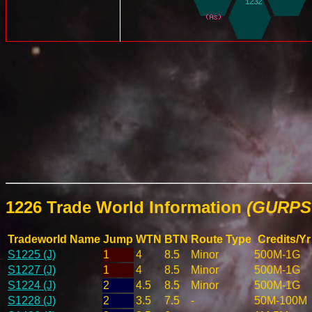
1226 Trade World Information
(GURPS 
Tradeworld Name
Jump
WTN
BTN
Route Type
Credits/Yr
S1225 (J)
1
4
8.5
Minor
500M-1G
S1227 (J)
1
4
8.5
Minor
500M-1G
S1224 (J)
2
4.5
8.5
Minor
500M-1G
S1228 (J)
2
3.5
7.5
-
50M-100M