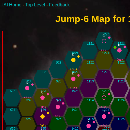
IAI Home
-
Top Level
-
Feedback
Jump-6 Map for 