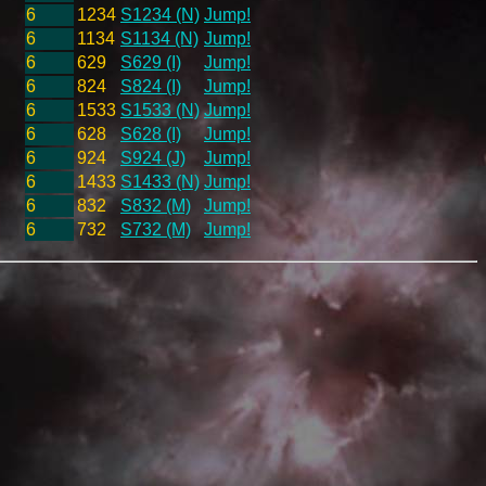
6
1234
S1234 (N)
Jump!
6
1134
S1134 (N)
Jump!
6
629
S629 (I)
Jump!
6
824
S824 (I)
Jump!
6
1533
S1533 (N)
Jump!
6
628
S628 (I)
Jump!
6
924
S924 (J)
Jump!
6
1433
S1433 (N)
Jump!
6
832
S832 (M)
Jump!
6
732
S732 (M)
Jump!