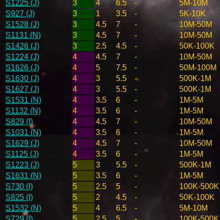
S1225 (J)
3
4
6.5
-
5M-10M
S927 (J)
3
1
3.5
-
5K-10K
S1528 (J)
3
4.5
7
-
10M-50M
S1131 (N)
3
4.5
7
-
10M-50M
S1426 (J)
3
2.5
4.5
-
50K-100K
S1224 (J)
4
4.5
7
-
10M-50M
S1626 (J)
4
5
7.5
-
50M-100M
S1630 (J)
4
3
5.5
-
500K-1M
S1627 (J)
4
3
5.5
-
500K-1M
S1531 (N)
4
3.5
6
-
1M-5M
S1132 (N)
4
3.5
6
-
1M-5M
S829 (I)
4
4.5
7
-
10M-50M
S1031 (N)
4
3.5
6
-
1M-5M
S1629 (J)
4
4.5
7
-
10M-50M
S1125 (J)
4
3.5
6
-
1M-5M
S1223 (J)
5
3
5.5
-
500K-1M
S1631 (N)
5
3.5
6
-
1M-5M
S730 (I)
5
2.5
5
-
100K-500K
S825 (I)
5
2
4.5
-
50K-100K
S1532 (N)
5
4
6.5
-
5M-10M
S729 (I)
5
2.5
5
-
100K-500K