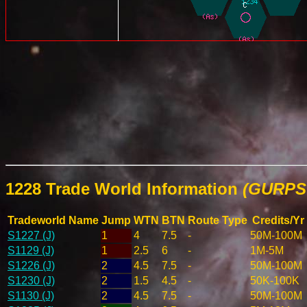
1228 Trade World Information
(GURPS 
Tradeworld Name
Jump
WTN
BTN
Route Type
Credits/Yr
S1227 (J)
1
4
7.5
-
50M-100M
S1129 (J)
1
2.5
6
-
1M-5M
S1226 (J)
2
4.5
7.5
-
50M-100M
S1230 (J)
2
1.5
4.5
-
50K-100K
S1130 (J)
2
4.5
7.5
-
50M-100M