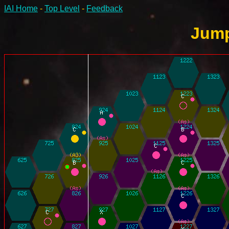
IAI Home
-
Top Level
-
Feedback
Jump