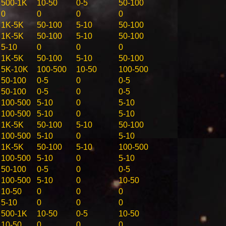
500-1K
10-50
0-5
50-100
0
0
0
0
1K-5K
50-100
5-10
50-100
1K-5K
50-100
5-10
50-100
5-10
0
0
0
1K-5K
50-100
5-10
50-100
5K-10K
100-500
10-50
100-500
50-100
0-5
0
0-5
50-100
0-5
0
0-5
100-500
5-10
0
5-10
100-500
5-10
0
5-10
1K-5K
50-100
5-10
50-100
100-500
5-10
0
5-10
1K-5K
50-100
5-10
100-500
100-500
5-10
0
5-10
50-100
0-5
0
0-5
100-500
5-10
0
10-50
10-50
0
0
0
5-10
0
0
0
500-1K
10-50
0-5
10-50
10-50
0
0
0