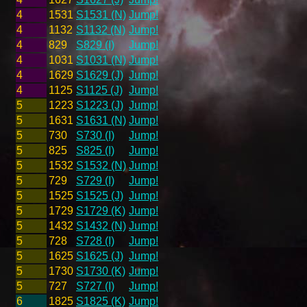
4
1531
S1531 (N)
Jump!
4
1132
S1132 (N)
Jump!
4
829
S829 (I)
Jump!
4
1031
S1031 (N)
Jump!
4
1629
S1629 (J)
Jump!
4
1125
S1125 (J)
Jump!
5
1223
S1223 (J)
Jump!
5
1631
S1631 (N)
Jump!
5
730
S730 (I)
Jump!
5
825
S825 (I)
Jump!
5
1532
S1532 (N)
Jump!
5
729
S729 (I)
Jump!
5
1525
S1525 (J)
Jump!
5
1729
S1729 (K)
Jump!
5
1432
S1432 (N)
Jump!
5
728
S728 (I)
Jump!
5
1625
S1625 (J)
Jump!
5
1730
S1730 (K)
Jump!
5
727
S727 (I)
Jump!
6
1825
S1825 (K)
Jump!