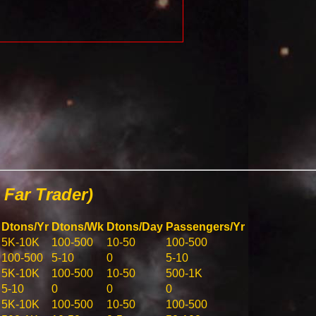
Far Trader)
Dtons/Yr
Dtons/Wk
Dtons/Day
Passengers/Yr
5K-10K
100-500
10-50
100-500
100-500
5-10
0
5-10
5K-10K
100-500
10-50
500-1K
5-10
0
0
0
5K-10K
100-500
10-50
100-500