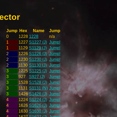
ector
Jump
Hex
Name
Jump
0
1228
1228
n/a
1
1227
S1227 (J)
Jump!
1
1129
S1129 (J)
Jump!
2
1226
S1226 (J)
Jump!
2
1230
S1230 (J)
Jump!
2
1130
S1130 (J)
Jump!
3
1225
S1225 (J)
Jump!
3
927
S927 (J)
Jump!
3
1528
S1528 (J)
Jump!
3
1131
S1131 (N)
Jump!
3
1426
S1426 (J)
Jump!
4
1224
S1224 (J)
Jump!
4
1626
S1626 (J)
Jump!
4
1630
S1630 (J)
Jump!
4
1627
S1627 (J)
Jump!