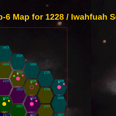
-6 Map for 1228 / Iwahfuah S