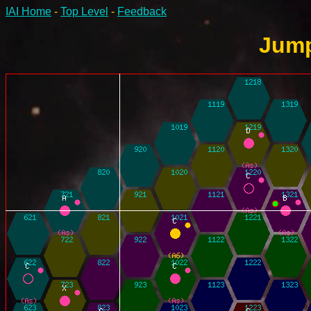
IAI Home
-
Top Level
-
Feedback
Jump