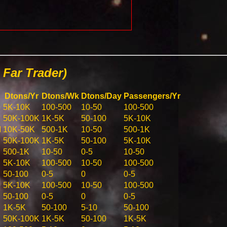
Far Trader)
Dtons/Yr
Dtons/Wk
Dtons/Day
Passengers/Yr
5K-10K
100-500
10-50
100-500
50K-100K
1K-5K
50-100
5K-10K
M
10K-50K
500-1K
10-50
500-1K
50K-100K
1K-5K
50-100
5K-10K
500-1K
10-50
0-5
10-50
5K-10K
100-500
10-50
100-500
50-100
0-5
0
0-5
5K-10K
100-500
10-50
100-500
50-100
0-5
0
0-5
1K-5K
50-100
5-10
50-100
50K-100K
1K-5K
50-100
1K-5K