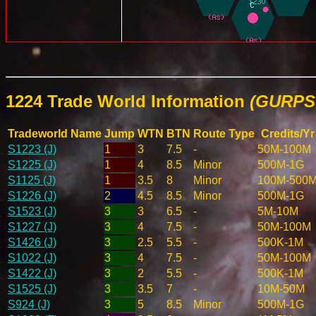
1224 Trade World Information
(GURPS 
Tradeworld Name
Jump
WTN
BTN
Route Type
Credits/Yr
S1223 (J)
1
3
7.5
-
50M-100M
S1225 (J)
1
4
8.5
Minor
500M-1G
S1125 (J)
1
3.5
8
Minor
100M-500
S1226 (J)
2
4.5
8.5
Minor
500M-1G
S1523 (J)
3
3
6.5
-
5M-10M
S1227 (J)
3
4
7.5
-
50M-100M
S1426 (J)
3
2.5
5.5
-
500K-1M
S1022 (J)
3
4
7.5
-
50M-100M
S1422 (J)
3
2
5.5
-
500K-1M
S1525 (J)
3
3.5
7
-
10M-50M
S924 (J)
3
5
8.5
Minor
500M-1G