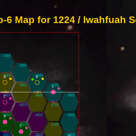
-6 Map for 1224 / Iwahfuah S