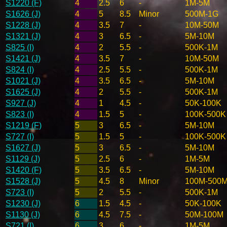
S1220 (F)
4
2.5
6
-
1M-5M
S1626 (J)
4
5
8.5
Minor
500M-1G
S1228 (J)
4
3.5
7
-
10M-50M
S1321 (J)
4
3
6.5
-
5M-10M
S825 (I)
4
2
5.5
-
500K-1M
S1421 (J)
4
3.5
7
-
10M-50M
S824 (I)
4
2.5
5.5
-
500K-1M
S1021 (J)
4
3.5
6.5
-
5M-10M
S1625 (J)
4
2
5.5
-
500K-1M
S927 (J)
4
1
4.5
-
50K-100K
S823 (I)
4
1.5
5
-
100K-500K
S1219 (F)
5
3
6.5
-
5M-10M
S727 (I)
5
1.5
5
-
100K-500K
S1627 (J)
5
3
6.5
-
5M-10M
S1129 (J)
5
2.5
6
-
1M-5M
S1420 (F)
5
3.5
6.5
-
5M-10M
S1528 (J)
5
4.5
8
Minor
100M-500
S723 (I)
5
2
5.5
-
500K-1M
S1230 (J)
6
1.5
4.5
-
50K-100K
S1130 (J)
6
4.5
7.5
-
50M-100M
S721 (I)
6
3
6
-
1M-5M