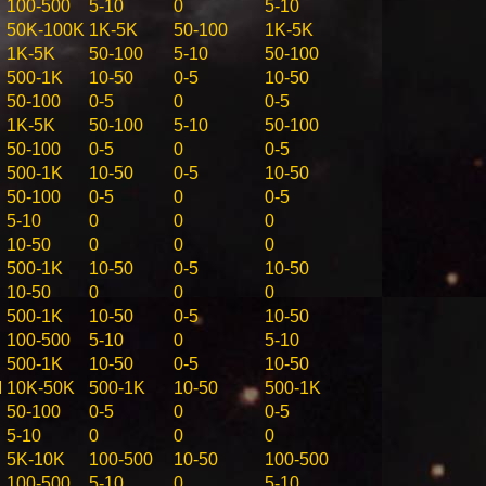
100-500
5-10
0
5-10
50K-100K
1K-5K
50-100
1K-5K
1K-5K
50-100
5-10
50-100
500-1K
10-50
0-5
10-50
50-100
0-5
0
0-5
1K-5K
50-100
5-10
50-100
50-100
0-5
0
0-5
500-1K
10-50
0-5
10-50
50-100
0-5
0
0-5
5-10
0
0
0
10-50
0
0
0
500-1K
10-50
0-5
10-50
10-50
0
0
0
500-1K
10-50
0-5
10-50
100-500
5-10
0
5-10
500-1K
10-50
0-5
10-50
M
10K-50K
500-1K
10-50
500-1K
50-100
0-5
0
0-5
5-10
0
0
0
5K-10K
100-500
10-50
100-500
100-500
5-10
0
5-10