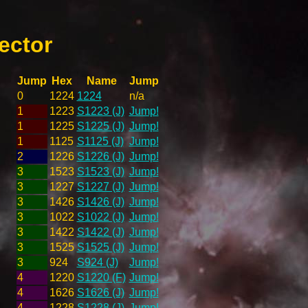
ector
Jump
Hex
Name
Jump
0
1224
1224
n/a
1
1223
S1223 (J)
Jump!
1
1225
S1225 (J)
Jump!
1
1125
S1125 (J)
Jump!
2
1226
S1226 (J)
Jump!
3
1523
S1523 (J)
Jump!
3
1227
S1227 (J)
Jump!
3
1426
S1426 (J)
Jump!
3
1022
S1022 (J)
Jump!
3
1422
S1422 (J)
Jump!
3
1525
S1525 (J)
Jump!
3
924
S924 (J)
Jump!
4
1220
S1220 (F)
Jump!
4
1626
S1626 (J)
Jump!
4
1228
S1228 (J)
Jump!