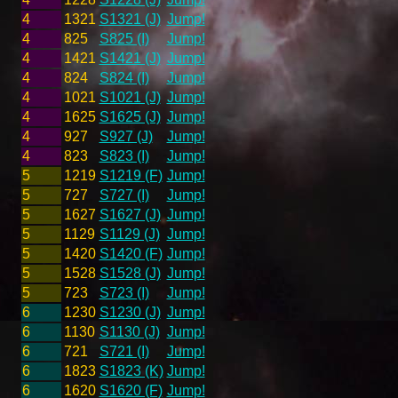
4
1321
S1321 (J)
Jump!
4
825
S825 (I)
Jump!
4
1421
S1421 (J)
Jump!
4
824
S824 (I)
Jump!
4
1021
S1021 (J)
Jump!
4
1625
S1625 (J)
Jump!
4
927
S927 (J)
Jump!
4
823
S823 (I)
Jump!
5
1219
S1219 (F)
Jump!
5
727
S727 (I)
Jump!
5
1627
S1627 (J)
Jump!
5
1129
S1129 (J)
Jump!
5
1420
S1420 (F)
Jump!
5
1528
S1528 (J)
Jump!
5
723
S723 (I)
Jump!
6
1230
S1230 (J)
Jump!
6
1130
S1130 (J)
Jump!
6
721
S721 (I)
Jump!
6
1823
S1823 (K)
Jump!
6
1620
S1620 (F)
Jump!