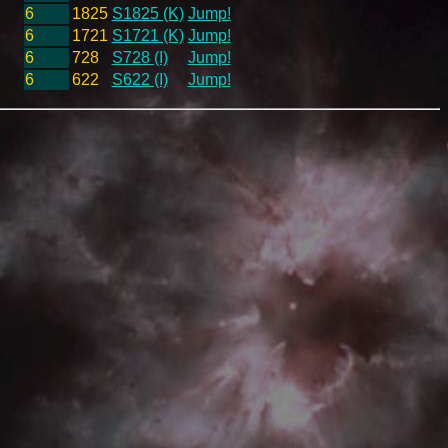
6
1825
S1825 (K)
Jump!
6
1721
S1721 (K)
Jump!
6
728
S728 (I)
Jump!
6
622
S622 (I)
Jump!