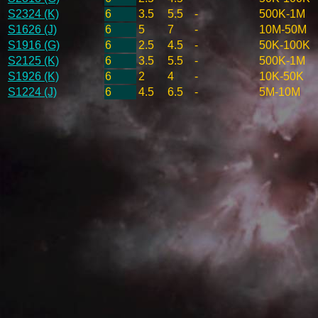
S2324 (K)
6
3.5
5.5
-
500K-1M
S1626 (J)
6
5
7
-
10M-50M
S1916 (G)
6
2.5
4.5
-
50K-100K
S2125 (K)
6
3.5
5.5
-
500K-1M
S1926 (K)
6
2
4
-
10K-50K
S1224 (J)
6
4.5
6.5
-
5M-10M