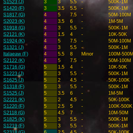
S1523 (J)
3
3
5.5
-
500K-1M
S1420 (F)
3
3.5
5.5
-
500K-1M
S1817 (G)
4
5
7.5
-
50M-100M
S2023 (K)
4
3.5
6
-
1M-5M
S1918 (G)
4
3
5.5
-
500K-1M
S2121 (K)
4
1.5
4
-
10K-50K
S1924 (K)
4
5
7.5
-
50M-100M
S1321 (J)
4
3
5.5
-
500K-1M
Italaeaw (F)
4
5.5
8
Minor
100M-500
S2122 (K)
4
5
7.5
-
50M-100M
S1716 (G)
5
1.5
4
-
10K-50K
S1223 (J)
5
3
5.5
-
500K-1M
S1625 (J)
5
2
4.5
-
50K-100K
S1318 (F)
5
3
5.5
-
500K-1M
S1525 (J)
5
3.5
6
-
1M-5M
S2221 (K)
5
2
4.5
-
50K-100K
S1220 (F)
5
2.5
5
-
100K-500K
S2118 (G)
5
4.5
7
-
10M-50M
S1825 (K)
5
3
5.5
-
500K-1M
S1219 (F)
5
3
5.5
-
500K-1M
S2318 (G)
6
2.5
4.5
-
50K-100K