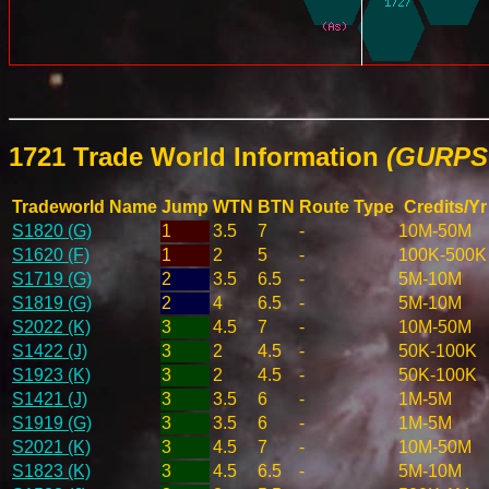
1721 Trade World Information
(GURPS 
Tradeworld Name
Jump
WTN
BTN
Route Type
Credits/Yr
S1820 (G)
1
3.5
7
-
10M-50M
S1620 (F)
1
2
5
-
100K-500K
S1719 (G)
2
3.5
6.5
-
5M-10M
S1819 (G)
2
4
6.5
-
5M-10M
S2022 (K)
3
4.5
7
-
10M-50M
S1422 (J)
3
2
4.5
-
50K-100K
S1923 (K)
3
2
4.5
-
50K-100K
S1421 (J)
3
3.5
6
-
1M-5M
S1919 (G)
3
3.5
6
-
1M-5M
S2021 (K)
3
4.5
7
-
10M-50M
S1823 (K)
3
4.5
6.5
-
5M-10M