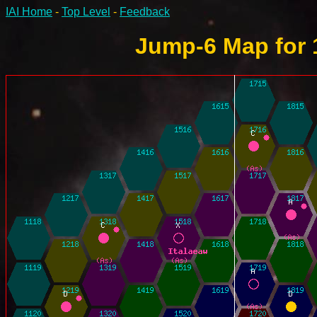
IAI Home
-
Top Level
-
Feedback
Jump-6 Map for 