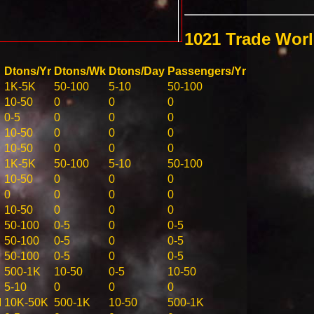
1021 Trade Wor
Dtons/Yr
Dtons/Wk
Dtons/Day
Passengers/Yr
1K-5K
50-100
5-10
50-100
10-50
0
0
0
0-5
0
0
0
10-50
0
0
0
10-50
0
0
0
1K-5K
50-100
5-10
50-100
10-50
0
0
0
0
0
0
0
10-50
0
0
0
50-100
0-5
0
0-5
50-100
0-5
0
0-5
50-100
0-5
0
0-5
500-1K
10-50
0-5
10-50
5-10
0
0
0
M
10K-50K
500-1K
10-50
500-1K