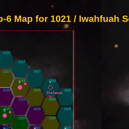
-6 Map for 1021 / Iwahfuah S