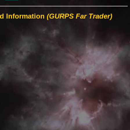
ld Information
(GURPS Far Trader)