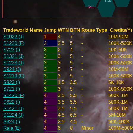
Tradeworld Name
Jump
WTN
BTN
Route Type
Credits/Yr
S1022 (J)
1
4
7
-
10M-50M
S1220 (F)
2
2.5
5
-
100K-500K
S723 (I)
3
2
4
-
10K-50K
S1321 (J)
3
3
5
-
100K-500K
S1223 (J)
3
3
5
-
100K-500K
S924 (J)
3
5
7
-
10M-50M
S1219 (F)
3
3
5
-
100K-500K
S823 (I)
3
1.5
3.5
-
5K-10K
S721 (I)
3
3
5
-
100K-500K
S1420 (F)
4
3.5
5.5
-
500K-1M
S622 (I)
4
3.5
5.5
-
500K-1M
S1421 (J)
4
3.5
5.5
-
500K-1M
S1224 (J)
4
4.5
6.5
-
5M-10M
S824 (I)
4
2.5
4.5
-
50K-100K
Raia (E)
4
6
8
Minor
100M-500