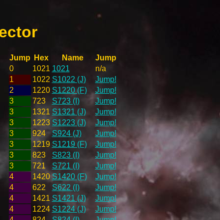
ector
Jump
Hex
Name
Jump
0
1021
1021
n/a
1
1022
S1022 (J)
Jump!
2
1220
S1220 (F)
Jump!
3
723
S723 (I)
Jump!
3
1321
S1321 (J)
Jump!
3
1223
S1223 (J)
Jump!
3
924
S924 (J)
Jump!
3
1219
S1219 (F)
Jump!
3
823
S823 (I)
Jump!
3
721
S721 (I)
Jump!
4
1420
S1420 (F)
Jump!
4
622
S622 (I)
Jump!
4
1421
S1421 (J)
Jump!
4
1224
S1224 (J)
Jump!
4
824
S824 (I)
Jump!