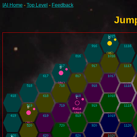
IAI Home
-
Top Level
-
Feedback
Jump