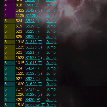
4
818
Raia (E)
Jump!
4
1422
S1422 (J)
Jump!
4
1125
S1125 (J)
Jump!
5
524
S524 (I)
Jump!
5
519
S519 (E)
Jump!
5
523
S523 (I)
Jump!
5
825
S825 (I)
Jump!
5
1318
S1318 (F)
Jump!
5
1225
S1225 (J)
Jump!
5
521
S521 (I)
Jump!
5
1523
S1523 (J)
Jump!
6
1015
S1015 (F)
Jump!
6
424
S424 (I)
Jump!
6
1525
S1525 (J)
Jump!
6
927
S927 (J)
Jump!
6
1620
S1620 (F)
Jump!
6
717
S717 (E)
Jump!
6
1226
S1226 (J)
Jump!
6
420
S420 (E)
Jump!
6
1518
Italaeaw (F)
Jump!