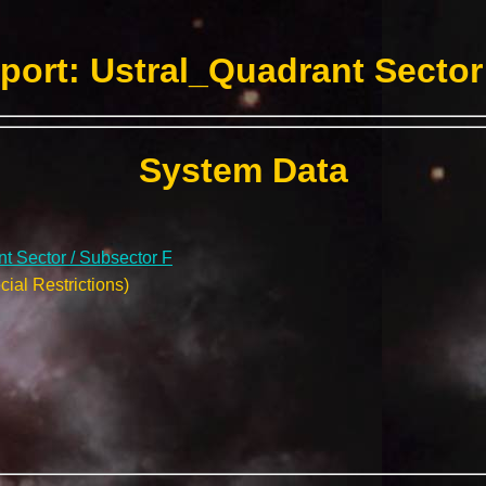
ort: Ustral_Quadrant Sector
System Data
t Sector / Subsector F
ial Restrictions)