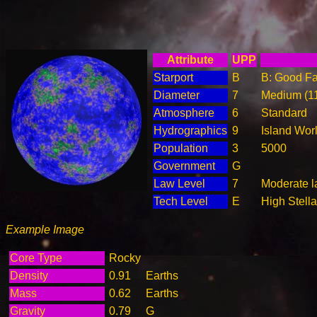
Attribute
UPP
Starport
B
B: Good Fac
Diameter
7
Medium (1
Atmosphere
6
Standard
Hydrographics
9
Island Wor
Population
3
5000
Government
G
Law Level
7
Moderate l
Tech Level
E
High Stella
Example Image
Core Type
Rocky
Density
0.91
Earths
Mass
0.62
Earths
Gravity
0.79
G