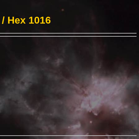
 / Hex 1016