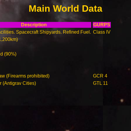
Main World Data
Description
GURPS
ilities. Spacecraft Shipyards. Refined Fuel.
Class IV
1,200km)
ld (90%)
aw (Firearms prohibited)
GCR 4
r (Antigrav Cities)
GTL 11