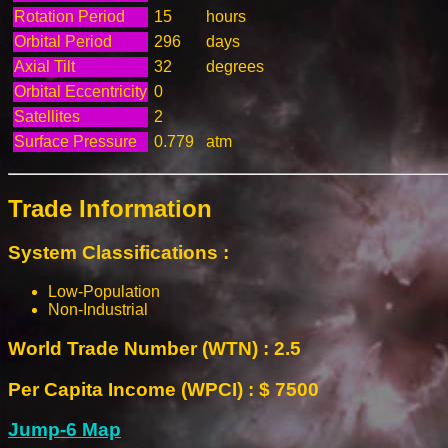
Rotation Period
15
hours
Orbital Period
296
days
Axial Tilt
32
degrees
Orbital Eccentricity
0
Satellites
2
Surface Pressure
0.779
atm
Trade Information
System Classifications :
Low-Population
Non-Industrial
World Trade Number (WTN) : 2.5
Per Capita Income (WPCI) : $ 7500
Jump-6 Map