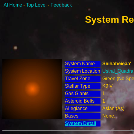
IAI Home
-
Top Level
-
Feedback
System Rep
System Name
Seihaheieaa'
System Location
Ustral_Quadran
Travel Zone
Green (No Spec
Stellar Type
K9 V
Gas Giants
1
Asteroid Belts
1
Allegiance
Aslan (As)
Bases
None.
System Detail