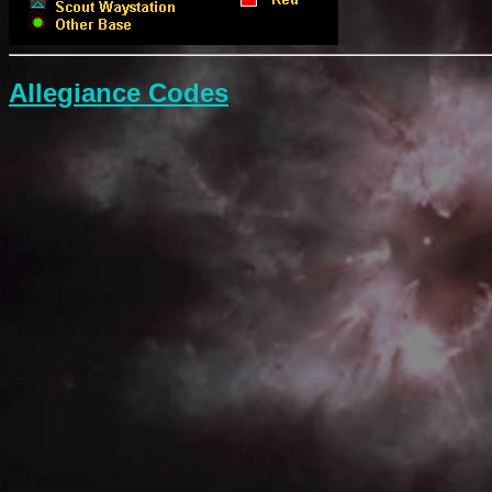
Allegiance Codes