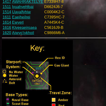
1417
AWAHRAKTELYE
E7339H7-8
1511
Iyuahyehfoai
D6624J6-7
1514
Uayalfyhiw
C0004K2-C
1611
Eaeiheilrei
C7395HC-7
1614
Ewyerl
A7445K4-C
1616
Ktyeeaeiroaea
C5616J9-B
1620
Aiwyo'iykhoil
C9866M6-A