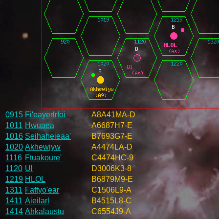
0915
Fi'eayerlrfoi
A8A41MA-D
1011
Hwuaea
A6687H7-E
1016
Seihaheieaa'
B7693G7-E
1020
Akhewiyw
A4474LA-D
1116
Ftuakoure'
C4474HC-9
1120
Ul
D3006K3-8
1219
HLOL
B6879M9-E
1311
Faftyo'ear
C1506L9-A
1411
Aieilarl
B4515L8-C
1414
Ahkalaustu
C6554J9-A