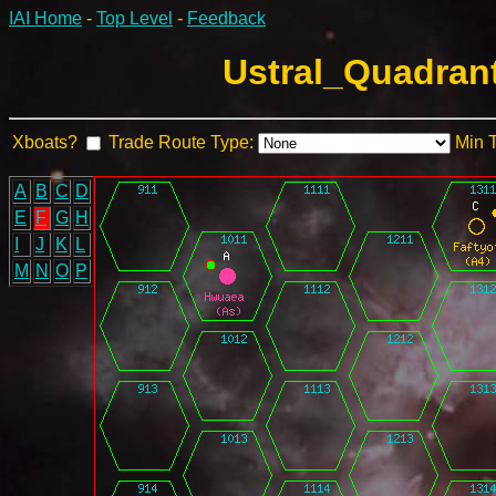
IAI Home
-
Top Level
-
Feedback
Ustral_Quadrant
Xboats?
Trade Route Type:
Min 
A
B
C
D
E
F
G
H
I
J
K
L
M
N
O
P