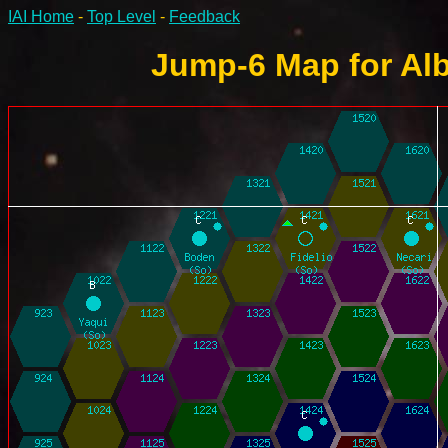
IAI Home
-
Top Level
-
Feedback
Jump-6 Map for Alb