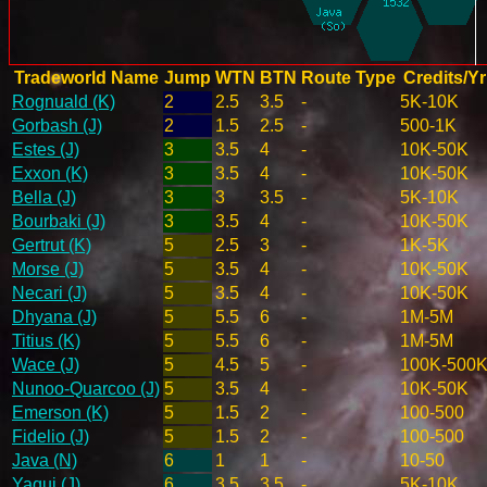
Tradeworld Name
Jump
WTN
BTN
Route Type
Credits/Yr
Rognuald (K)
2
2.5
3.5
-
5K-10K
Gorbash (J)
2
1.5
2.5
-
500-1K
Estes (J)
3
3.5
4
-
10K-50K
Exxon (K)
3
3.5
4
-
10K-50K
Bella (J)
3
3
3.5
-
5K-10K
Bourbaki (J)
3
3.5
4
-
10K-50K
Gertrut (K)
5
2.5
3
-
1K-5K
Morse (J)
5
3.5
4
-
10K-50K
Necari (J)
5
3.5
4
-
10K-50K
Dhyana (J)
5
5.5
6
-
1M-5M
Titius (K)
5
5.5
6
-
1M-5M
Wace (J)
5
4.5
5
-
100K-500
Nunoo-Quarcoo (J)
5
3.5
4
-
10K-50K
Emerson (K)
5
1.5
2
-
100-500
Fidelio (J)
5
1.5
2
-
100-500
Java (N)
6
1
1
-
10-50
Yaqui (J)
6
3.5
3.5
-
5K-10K