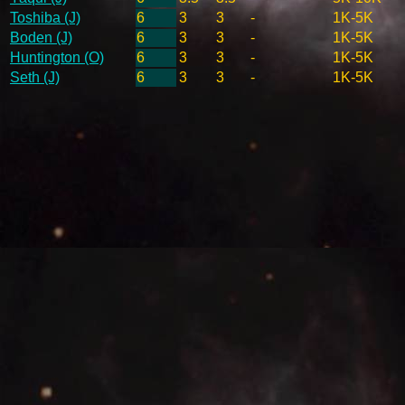
Toshiba (J)
6
3
3
-
1K-5K
Boden (J)
6
3
3
-
1K-5K
Huntington (O)
6
3
3
-
1K-5K
Seth (J)
6
3
3
-
1K-5K