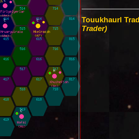
Touukhaurl Tra
Trader)