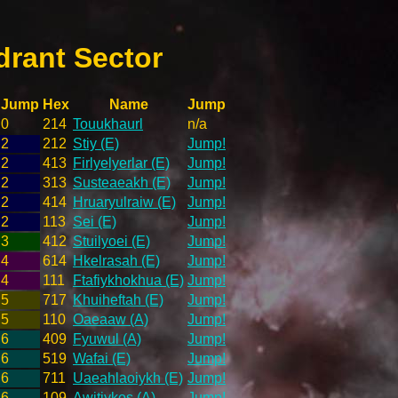
drant Sector
Jump
Hex
Name
Jump
0
214
Touukhaurl
n/a
2
212
Stiy (E)
Jump!
2
413
Firlyelyerlar (E)
Jump!
2
313
Susteaeakh (E)
Jump!
2
414
Hruaryulraiw (E)
Jump!
2
113
Sei (E)
Jump!
3
412
Stuilyoei (E)
Jump!
4
614
Hkelrasah (E)
Jump!
4
111
Ftafiykhokhua (E)
Jump!
5
717
Khuiheftah (E)
Jump!
5
110
Oaeaaw (A)
Jump!
6
409
Fyuwul (A)
Jump!
6
519
Wafai (E)
Jump!
6
711
Uaeahlaoiykh (E)
Jump!
6
109
Awitiykos (A)
Jump!