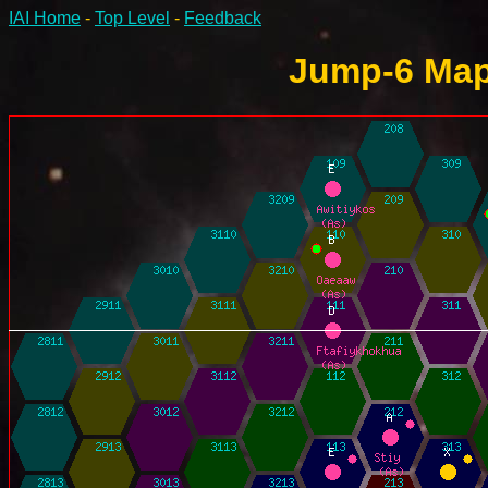
IAI Home
-
Top Level
-
Feedback
Jump-6 Map 