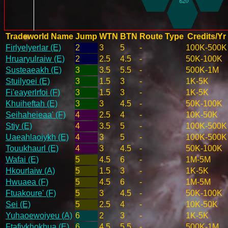
Tradeworld Name
Jump
WTN
BTN
Route Type
Credits/Yr
Firlyelyerlar (E)
2
3
5
-
100K-500K
Hruaryulraiw (E)
2
2.5
4.5
-
50K-100K
Susteaeakh (E)
3
3.5
5.5
-
500K-1M
Stuilyoei (E)
3
1.5
3
-
1K-5K
Fi'eayerlrfoi (F)
3
1.5
3
-
1K-5K
Khuiheftah (E)
3
3
4.5
-
50K-100K
Seihaheieaa' (F)
4
2.5
4
-
10K-50K
Stiy (E)
4
3.5
5
-
100K-500K
Uaeahlaoiykh (E)
4
3
5
-
100K-500K
Touukhaurl (E)
4
3
4.5
-
50K-100K
Wafai (E)
5
4.5
6
-
1M-5M
Hkourlaiw (A)
5
1.5
3
-
1K-5K
Hwuaea (F)
5
4.5
6
-
1M-5M
Ftuakoure' (F)
5
3
4.5
-
50K-100K
Sei (E)
5
2.5
4
-
10K-50K
Yuhaoewoiyeu (A)
6
2
3
-
1K-5K
Ftafiykhokhua (E)
6
4.5
5.5
-
500K-1M