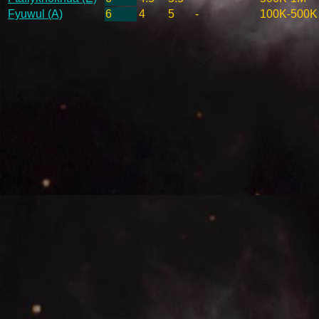
Fyuwul (A)
6
4
5
-
100K-500K