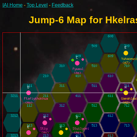
IAI Home
-
Top Level
-
Feedback
Jump-6 Map for Hkelra