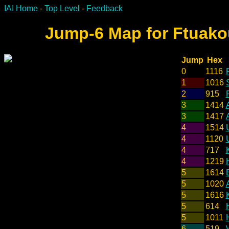
IAI Home
-
Top Level
-
Feedback
Jump-6 Map for Ftuakou
Jump
Hex
0
1116
1
1016
2
915
F
3
1414
3
1417
4
1514
4
1120
4
717
4
1219
5
1614
5
1020
5
1616
5
614
5
1011
6
519