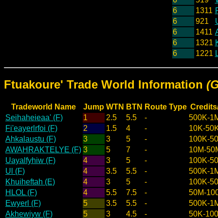
6
1311
6
921
6
1411
A
6
1321
6
1221
Ftuakoure' Trade World Information
(
Tradeworld Name
Jump
WTN
BTN
Route Type
Credits
Seihaheieaa' (F)
1
2.5
5.5
-
500K-1
Fi'eayerlrfoi (F)
2
1.5
4
-
10K-50
Ahkalaustu (F)
3
3
5
-
100K-5
AWAHRAKTELYE (F)
3
5
7
-
10M-50
Uayalfyhiw (F)
4
3
5
-
100K-5
Ul (F)
4
3.5
5.5
-
500K-1
Khuiheftah (E)
4
3
5
-
100K-5
HLOL (F)
4
5.5
7.5
-
50M-10
Ewyerl (F)
5
3.5
5.5
-
500K-1
Akhewiyw (F)
5
3
4.5
-
50K-10