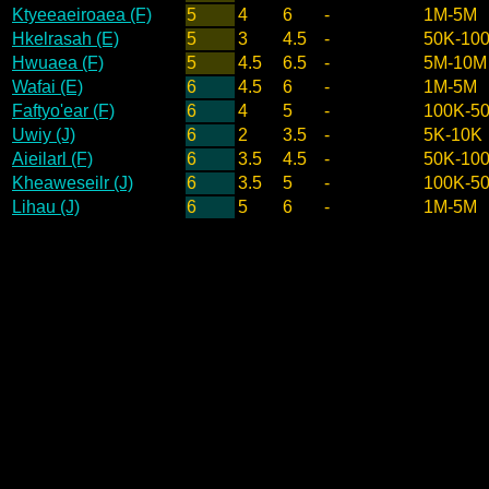
Ktyeeaeiroaea (F)
5
4
6
-
1M-5M
Hkelrasah (E)
5
3
4.5
-
50K-10
Hwuaea (F)
5
4.5
6.5
-
5M-10M
Wafai (E)
6
4.5
6
-
1M-5M
Faftyo'ear (F)
6
4
5
-
100K-5
Uwiy (J)
6
2
3.5
-
5K-10K
Aieilarl (F)
6
3.5
4.5
-
50K-10
Kheaweseilr (J)
6
3.5
5
-
100K-5
Lihau (J)
6
5
6
-
1M-5M