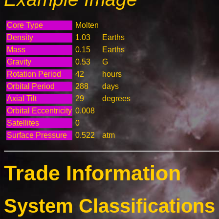
Core Type
Molten
Density
1.03
Earths
Mass
0.15
Earths
Gravity
0.53
G
Rotation Period
42
hours
Orbital Period
288
days
Axial Tilt
29
degrees
Orbital Eccentricity
0.008
Satellites
0
Surface Pressure
0.522
atm
Trade Information
System Classifications 