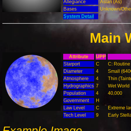
Allegiance
Aslan (As)
Bases
Unknown/Other
System Detail
Main 
Attribute
UPP
Starport
C
C: Routine 
Diameter
4
Small (64
Atmosphere
4
Thin (Taint
Hydrographics
7
Wet World
Population
4
40,000
Government
H
Law Level
C
Extreme law
Tech Level
9
Early Stell
Example Image