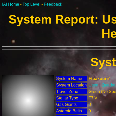
IAI Home
-
Top Level
-
Feedback
System Report: Us
He
Sys
System Name
Ftuakoure'
System Location
Ustral_Quadran
Travel Zone
Green (No Spec
Stellar Type
F7 V
Gas Giants
3
Asteroid Belts
0