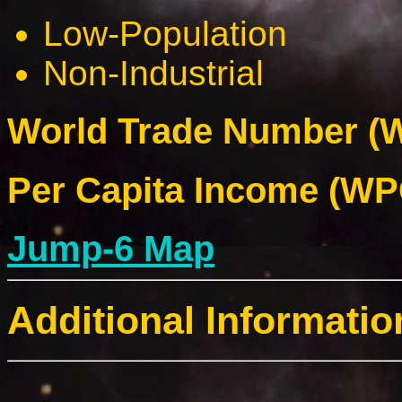
Low-Population
Non-Industrial
World Trade Number (W
Per Capita Income (WPC
Jump-6 Map
Additional Informatio