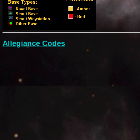
Allegiance Codes