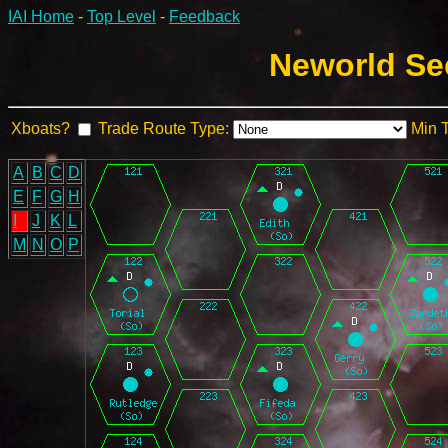
IAI Home
-
Top Level
-
Feedback
Neworld Sec
Xboats?
Trade Route Type:
Min 
A
B
C
D
E
F
G
H
I
J
K
L
M
N
O
P