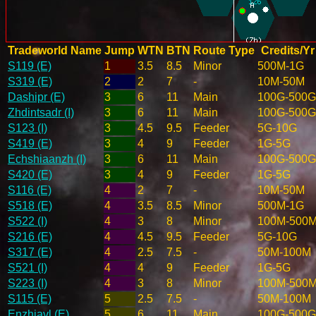
Tradeworld Name
Jump
WTN
BTN
Route Type
Credits/Yr
S119 (E)
1
3.5
8.5
Minor
500M-1G
S319 (E)
2
2
7
-
10M-50M
Dashipr (E)
3
6
11
Main
100G-500G
Zhdintsadr (I)
3
6
11
Main
100G-500G
S123 (I)
3
4.5
9.5
Feeder
5G-10G
S419 (E)
3
4
9
Feeder
1G-5G
Echshiaanzh (I)
3
6
11
Main
100G-500G
S420 (E)
3
4
9
Feeder
1G-5G
S116 (E)
4
2
7
-
10M-50M
S518 (E)
4
3.5
8.5
Minor
500M-1G
S522 (I)
4
3
8
Minor
100M-500
S216 (E)
4
4.5
9.5
Feeder
5G-10G
S317 (E)
4
2.5
7.5
-
50M-100M
S521 (I)
4
4
9
Feeder
1G-5G
S223 (I)
4
3
8
Minor
100M-500
S115 (E)
5
2.5
7.5
-
50M-100M
Enzhiavl (E)
5
6
11
Main
100G-500G