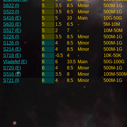
S622 (I)
5
3.5
8.5
Minor
500M-1G
S523 (I)
5
3.5
8.5
Minor
500M-1G
S416 (E)
5
5
10
Main
10G-50G
S620 (E)
5
1.5
6.5
-
5M-10M
S517 (E)
5
2
7
-
10M-50M
S224 (I)
5
3.5
8.5
Minor
500M-1G
S126 (I)
6
4
8.5
Minor
500M-1G
S214 (E)
6
4
8.5
Minor
500M-1G
S718 (E)
6
-0.5
4
-
10K-50K
Vladefef (E)
6
6
10.5
Main
50G-100G
S720 (E)
6
4
8.5
Minor
500M-1G
S516 (E)
6
3.5
8
Minor
100M-500
S721 (I)
6
4
8.5
Minor
500M-1G