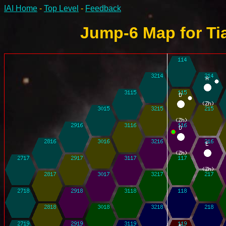
IAI Home
-
Top Level
-
Feedback
Jump-6 Map for Tia