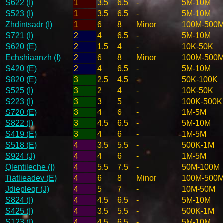
S622 (I)
1
3.5
6.5
-
5M-10M
S523 (I)
1
3.5
6.5
-
5M-10M
Zhdintsadr (I)
1
6
8
Minor
100M-500
S721 (I)
2
4
6.5
-
5M-10M
S620 (E)
2
1.5
4
-
10K-50K
Echshiaanzh (I)
2
6
8
Minor
100M-500
S420 (E)
2
4
6.5
-
5M-10M
S820 (E)
3
2.5
4.5
-
50K-100K
S525 (I)
3
2
4
-
10K-50K
S223 (I)
3
3
5
-
100K-500K
S720 (E)
3
4
6
-
1M-5M
S822 (I)
3
4.5
6.5
-
5M-10M
S419 (E)
3
4
6
-
1M-5M
S518 (E)
4
3.5
5.5
-
500K-1M
S924 (J)
4
4
6
-
1M-5M
Qlentileche (I)
4
5.5
7.5
-
50M-100M
Tiatlieadev (E)
4
6
8
Minor
100M-500
Jdiepleqr (J)
4
5
7
-
10M-50M
S824 (I)
4
4.5
6.5
-
5M-10M
S425 (I)
4
3.5
5.5
-
500K-1M
S123 (I)
4
4.5
6.5
-
5M-10M