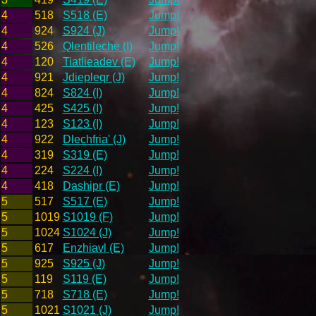
4
518
S518 (E)
Jump!
4
924
S924 (J)
Jump!
4
526
Qlentileche (I)
Jump!
4
120
Tiatlieadev (E)
Jump!
4
921
Jdiepleqr (J)
Jump!
4
824
S824 (I)
Jump!
4
425
S425 (I)
Jump!
4
123
S123 (I)
Jump!
4
922
Dlechfria' (J)
Jump!
4
319
S319 (E)
Jump!
4
224
S224 (I)
Jump!
4
418
Dashipr (E)
Jump!
5
517
S517 (E)
Jump!
5
1019
S1019 (F)
Jump!
5
1024
S1024 (J)
Jump!
5
617
Enzhiavl (E)
Jump!
5
925
S925 (J)
Jump!
5
119
S119 (E)
Jump!
5
718
S718 (E)
Jump!
5
1021
S1021 (J)
Jump!