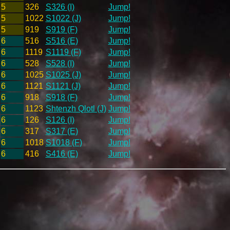
5
326
S326 (I)
Jump!
5
1022
S1022 (J)
Jump!
5
919
S919 (F)
Jump!
6
516
S516 (E)
Jump!
6
1119
S1119 (F)
Jump!
6
528
S528 (I)
Jump!
6
1025
S1025 (J)
Jump!
6
1121
S1121 (J)
Jump!
6
918
S918 (F)
Jump!
6
1123
Shtenzh Qlotl (J)
Jump!
6
126
S126 (I)
Jump!
6
317
S317 (E)
Jump!
6
1018
S1018 (F)
Jump!
6
416
S416 (E)
Jump!