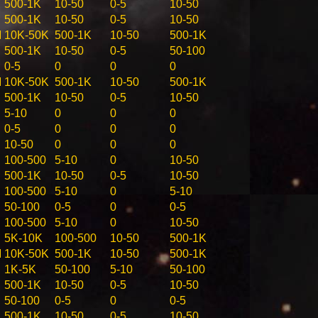
500-1K
10-50
0-5
10-50
500-1K
10-50
0-5
10-50
M
10K-50K
500-1K
10-50
500-1K
500-1K
10-50
0-5
50-100
0-5
0
0
0
M
10K-50K
500-1K
10-50
500-1K
500-1K
10-50
0-5
10-50
5-10
0
0
0
0-5
0
0
0
10-50
0
0
0
100-500
5-10
0
10-50
500-1K
10-50
0-5
10-50
100-500
5-10
0
5-10
50-100
0-5
0
0-5
100-500
5-10
0
10-50
5K-10K
100-500
10-50
500-1K
M
10K-50K
500-1K
10-50
500-1K
1K-5K
50-100
5-10
50-100
500-1K
10-50
0-5
10-50
50-100
0-5
0
0-5
500-1K
10-50
0-5
10-50