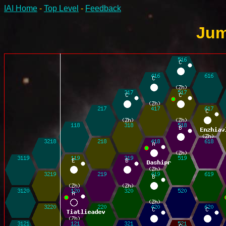
IAI Home
-
Top Level
-
Feedback
Jum