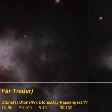
Far Trader)
Dtons/Yr
Dtons/Wk
Dtons/Day
Passengers/Yr
1K-5K
50-100
5-10
50-100