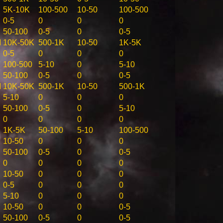
5K-10K
100-500
10-50
100-500
0-5
0
0
0
50-100
0-5
0
0-5
M
10K-50K
500-1K
10-50
1K-5K
0-5
0
0
0
100-500
5-10
0
5-10
50-100
0-5
0
0-5
M
10K-50K
500-1K
10-50
500-1K
5-10
0
0
0
50-100
0-5
0
5-10
0
0
0
0
1K-5K
50-100
5-10
100-500
10-50
0
0
0
50-100
0-5
0
0-5
0
0
0
0
10-50
0
0
0
0-5
0
0
0
5-10
0
0
0
10-50
0
0
0-5
50-100
0-5
0
0-5