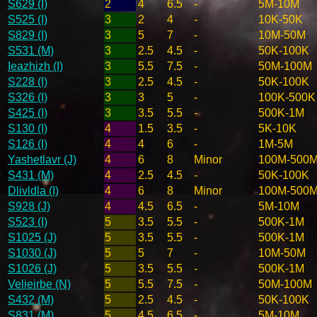
S629 (I)
2
4
6.5
-
5M-10M
S525 (I)
3
2
4
-
10K-50K
S829 (I)
3
5
7
-
10M-50M
S531 (M)
3
2.5
4.5
-
50K-100K
Ieazhizh (I)
3
5.5
7.5
-
50M-100M
S228 (I)
3
2.5
4.5
-
50K-100K
S326 (I)
3
3
5
-
100K-500K
S425 (I)
3
3.5
5.5
-
500K-1M
S130 (I)
4
1.5
3.5
-
5K-10K
S126 (I)
4
4
6
-
1M-5M
Yashetlavr (J)
4
6
8
Minor
100M-500
S431 (M)
4
2.5
4.5
-
50K-100K
Dlivldla (I)
4
6
8
Minor
100M-500
S928 (J)
4
4.5
6.5
-
5M-10M
S523 (I)
5
3.5
5.5
-
500K-1M
S1025 (J)
5
3.5
5.5
-
500K-1M
S1030 (J)
5
5
7
-
10M-50M
S1026 (J)
5
3.5
5.5
-
500K-1M
Velieirbe (N)
5
5.5
7.5
-
50M-100M
S432 (M)
5
2.5
4.5
-
50K-100K
S831 (M)
5
4.5
6.5
-
5M-10M