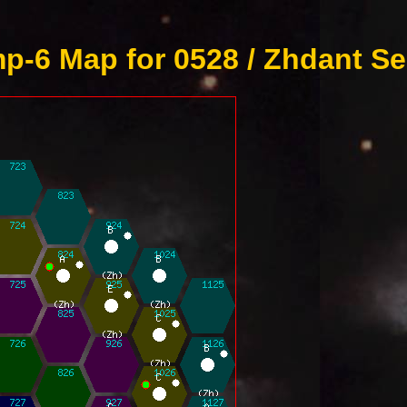
p-6 Map for 0528 / Zhdant Se