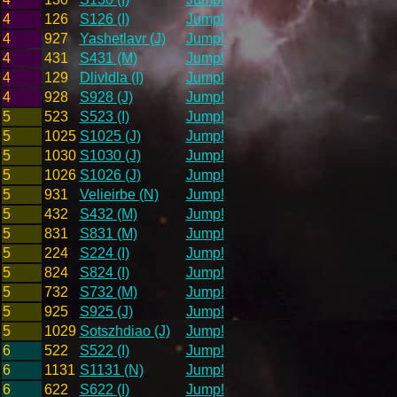
4
126
S126 (I)
Jump!
4
927
Yashetlavr (J)
Jump!
4
431
S431 (M)
Jump!
4
129
Dlivldla (I)
Jump!
4
928
S928 (J)
Jump!
5
523
S523 (I)
Jump!
5
1025
S1025 (J)
Jump!
5
1030
S1030 (J)
Jump!
5
1026
S1026 (J)
Jump!
5
931
Velieirbe (N)
Jump!
5
432
S432 (M)
Jump!
5
831
S831 (M)
Jump!
5
224
S224 (I)
Jump!
5
824
S824 (I)
Jump!
5
732
S732 (M)
Jump!
5
925
S925 (J)
Jump!
5
1029
Sotszhdiao (J)
Jump!
6
522
S522 (I)
Jump!
6
1131
S1131 (N)
Jump!
6
622
S622 (I)
Jump!