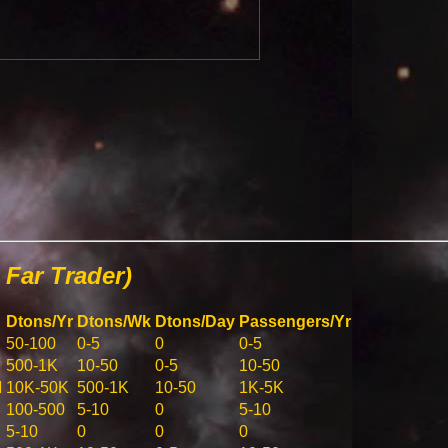
Far Trader)
Dtons/Yr
Dtons/Wk
Dtons/Day
Passengers/Yr
50-100
0-5
0
0-5
500-1K
10-50
0-5
10-50
M
10K-50K
500-1K
10-50
1K-5K
100-500
5-10
0
5-10
5-10
0
0
0