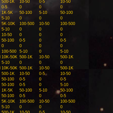
500-1K
10-50
0-5
10-50
0-5
0
0
0
1K-5K
50-100
5-10
50-100
5-10
0
0
0
5K-10K
100-500
10-50
100-500
5-10
0
0
0
10-50
0
0
0
50-100
0-5
0
0-5
0
0
0
0
100-500
5-10
0
5-10
M
10K-50K
500-1K
10-50
500-1K
5-10
0
0
0
M
10K-50K
500-1K
10-50
500-1K
500-1K
10-50
0-5
10-50
50-100
0-5
0
0-5
50-100
0-5
0
5-10
1K-5K
50-100
5-10
50-100
50-100
0-5
0
0-5
5K-10K
100-500
10-50
100-500
5-10
0
0
0
500-1K
10-50
0-5
10-50