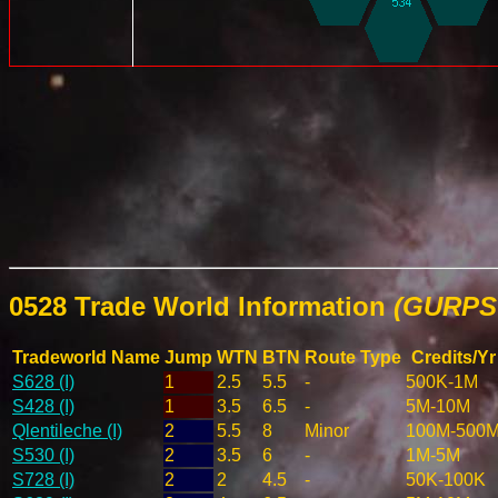
0528 Trade World Information
(GURPS 
Tradeworld Name
Jump
WTN
BTN
Route Type
Credits/Yr
S628 (I)
1
2.5
5.5
-
500K-1M
S428 (I)
1
3.5
6.5
-
5M-10M
Qlentileche (I)
2
5.5
8
Minor
100M-500
S530 (I)
2
3.5
6
-
1M-5M
S728 (I)
2
2
4.5
-
50K-100K