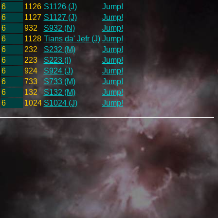
6
1126
S1126 (J)
Jump!
6
1127
S1127 (J)
Jump!
6
932
S932 (N)
Jump!
6
1128
Tians da' Jefr (J)
Jump!
6
232
S232 (M)
Jump!
6
223
S223 (I)
Jump!
6
924
S924 (J)
Jump!
6
733
S733 (M)
Jump!
6
132
S132 (M)
Jump!
6
1024
S1024 (J)
Jump!