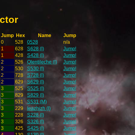
ctor
Jump
Hex
Name
Jump
0
528
0528
n/a
1
628
S628 (I)
Jump!
1
428
S428 (I)
Jump!
2
526
Qlentileche (I)
Jump!
2
530
S530 (I)
Jump!
2
728
S728 (I)
Jump!
2
629
S629 (I)
Jump!
3
525
S525 (I)
Jump!
3
829
S829 (I)
Jump!
3
531
S531 (M)
Jump!
3
229
Ieazhizh (I)
Jump!
3
228
S228 (I)
Jump!
3
326
S326 (I)
Jump!
3
425
S425 (I)
Jump!
4
130
S130 (I)
Jump!