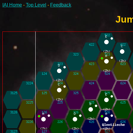
IAI Home
-
Top Level
-
Feedback
Jum