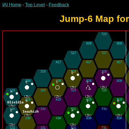
IAI Home
-
Top Level
-
Feedback
Jump-6 Map for