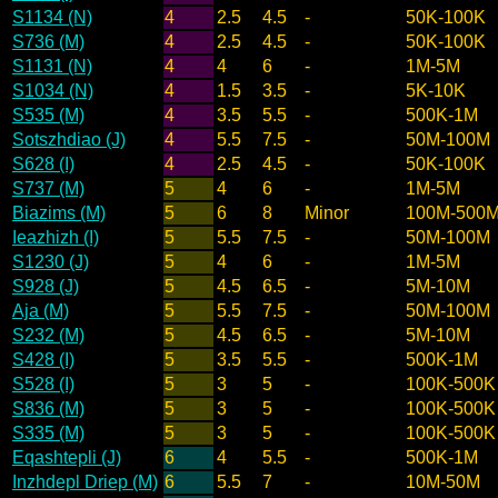
S1134 (N)
4
2.5
4.5
-
50K-100K
S736 (M)
4
2.5
4.5
-
50K-100K
S1131 (N)
4
4
6
-
1M-5M
S1034 (N)
4
1.5
3.5
-
5K-10K
S535 (M)
4
3.5
5.5
-
500K-1M
Sotszhdiao (J)
4
5.5
7.5
-
50M-100M
S628 (I)
4
2.5
4.5
-
50K-100K
S737 (M)
5
4
6
-
1M-5M
Biazims (M)
5
6
8
Minor
100M-500
Ieazhizh (I)
5
5.5
7.5
-
50M-100M
S1230 (J)
5
4
6
-
1M-5M
S928 (J)
5
4.5
6.5
-
5M-10M
Aja (M)
5
5.5
7.5
-
50M-100M
S232 (M)
5
4.5
6.5
-
5M-10M
S428 (I)
5
3.5
5.5
-
500K-1M
S528 (I)
5
3
5
-
100K-500K
S836 (M)
5
3
5
-
100K-500K
S335 (M)
5
3
5
-
100K-500K
Eqashtepli (J)
6
4
5.5
-
500K-1M
Inzhdepl Driep (M)
6
5.5
7
-
10M-50M