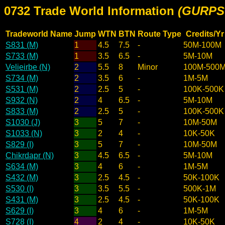
0732 Trade World Information
(GURPS 
Tradeworld Name
Jump
WTN
BTN
Route Type
Credits/Yr
S831 (M)
1
4.5
7.5
-
50M-100M
S733 (M)
1
3.5
6.5
-
5M-10M
Velieirbe (N)
2
5.5
8
Minor
100M-500
S734 (M)
2
3.5
6
-
1M-5M
S531 (M)
2
2.5
5
-
100K-500K
S932 (N)
2
4
6.5
-
5M-10M
S833 (M)
2
2.5
5
-
100K-500K
S1030 (J)
3
5
7
-
10M-50M
S1033 (N)
3
2
4
-
10K-50K
S829 (I)
3
5
7
-
10M-50M
Chikrdapr (N)
3
4.5
6.5
-
5M-10M
S634 (M)
3
4
6
-
1M-5M
S432 (M)
3
2.5
4.5
-
50K-100K
S530 (I)
3
3.5
5.5
-
500K-1M
S431 (M)
3
2.5
4.5
-
50K-100K
S629 (I)
3
4
6
-
1M-5M
S728 (I)
4
2
4
-
10K-50K