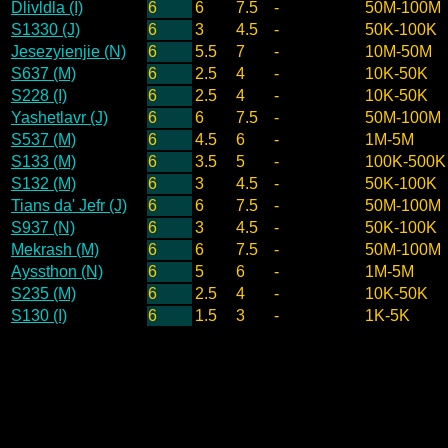
Dlivldla (I)
6
6
7.5
-
50M-100M
S1330 (J)
6
3
4.5
-
50K-100K
Jesezyienjie (N)
6
5.5
7
-
10M-50M
S637 (M)
6
2.5
4
-
10K-50K
S228 (I)
6
2.5
4
-
10K-50K
Yashetlavr (J)
6
6
7.5
-
50M-100M
S537 (M)
6
4.5
6
-
1M-5M
S133 (M)
6
3.5
5
-
100K-500K
S132 (M)
6
3
4.5
-
50K-100K
Tians da' Jefr (J)
6
6
7.5
-
50M-100M
S937 (N)
6
3
4.5
-
50K-100K
Mekrash (M)
6
6
7.5
-
50M-100M
Ayssthon (N)
6
5
6
-
1M-5M
S235 (M)
6
2.5
4
-
10K-50K
S130 (I)
6
1.5
3
-
1K-5K