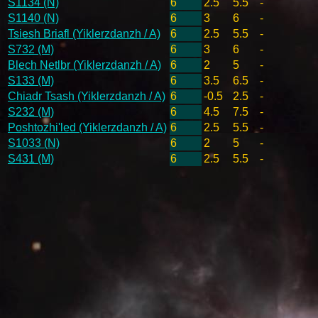
S1134 (N)
6
2.5
5.5
-
S1140 (N)
6
3
6
-
Tsiesh Briafl (Yiklerzdanzh / A)
6
2.5
5.5
-
S732 (M)
6
3
6
-
Blech Netlbr (Yiklerzdanzh / A)
6
2
5
-
S133 (M)
6
3.5
6.5
-
Chiadr Tsash (Yiklerzdanzh / A)
6
-0.5
2.5
-
S232 (M)
6
4.5
7.5
-
Poshtozhi'led (Yiklerzdanzh / A)
6
2.5
5.5
-
S1033 (N)
6
2
5
-
S431 (M)
6
2.5
5.5
-