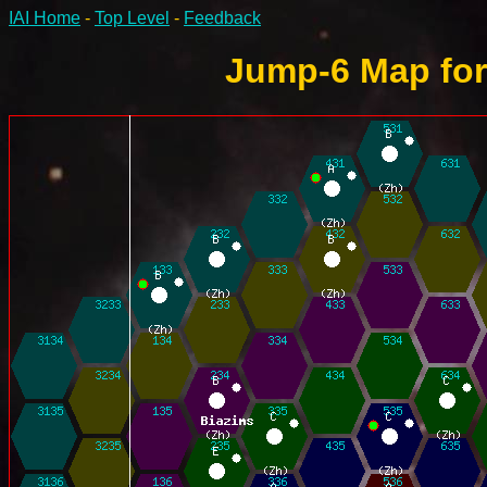
IAI Home
-
Top Level
-
Feedback
Jump-6 Map for