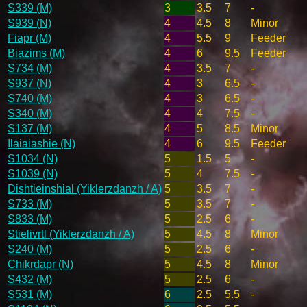
S339 (M)
3
3.5
7
-
S939 (N)
4
4.5
8
Minor
Fiapr (M)
4
5.5
9
Feeder
Biazims (M)
4
6
9.5
Feeder
S734 (M)
4
3.5
7
-
S937 (N)
4
3
6.5
-
S740 (M)
4
3
6.5
-
S340 (M)
4
4
7.5
-
S137 (M)
4
5
8.5
Minor
Ilaiaiashie (N)
4
6
9.5
Feeder
S1034 (N)
5
1.5
5
-
S1039 (N)
5
4
7.5
-
Dishtieinshial (Yiklerzdanzh / A)
5
3.5
7
-
S733 (M)
5
3.5
7
-
S833 (M)
5
2.5
6
-
Stielivrtl (Yiklerzdanzh / A)
5
4.5
8
Minor
S240 (M)
5
2.5
6
-
Chikrdapr (N)
5
4.5
8
Minor
S432 (M)
5
2.5
6
-
S531 (M)
6
2.5
5.5
-