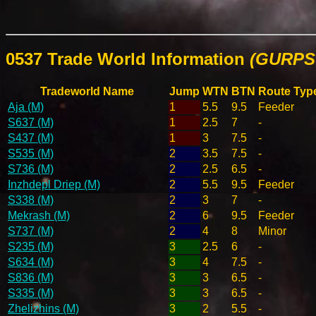
0537 Trade World Information
(GURPS 
Tradeworld Name
Jump
WTN
BTN
Route Typ
Aja (M)
1
5.5
9.5
Feeder
S637 (M)
1
2.5
7
-
S437 (M)
1
3
7.5
-
S535 (M)
2
3.5
7.5
-
S736 (M)
2
2.5
6.5
-
Inzhdepl Driep (M)
2
5.5
9.5
Feeder
S338 (M)
2
3
7
-
Mekrash (M)
2
6
9.5
Feeder
S737 (M)
2
4
8
Minor
S235 (M)
3
2.5
6
-
S634 (M)
3
4
7.5
-
S836 (M)
3
3
6.5
-
S335 (M)
3
3
6.5
-
Zhelizhins (M)
3
2
5.5
-