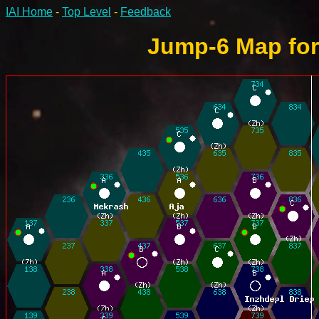
IAI Home
-
Top Level
-
Feedback
Jump-6 Map for