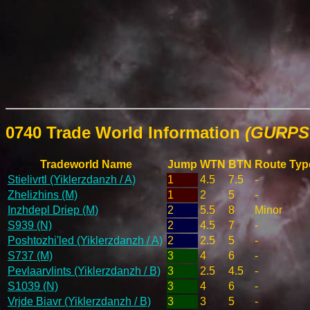
0740 Trade World Information
(GURPS 
Tradeworld Name
Jump
WTN
BTN
Route Typ
Stielivrtl (Yiklerzdanzh / A)
1
4.5
7.5
-
Zhelizhins (M)
1
2
5
-
Inzhdepl Driep (M)
2
5.5
8
Minor
S939 (N)
2
4.5
7
-
Poshtozhi'led (Yiklerzdanzh / A)
2
2.5
5
-
S737 (M)
3
4
6
-
Pevlaarvlints (Yiklerzdanzh / B)
3
2.5
4.5
-
S1039 (N)
3
4
6
-
Vrjde Biavr (Yiklerzdanzh / B)
3
3
5
-