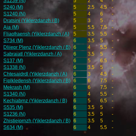
S1239 (N)
5
2
4
-
S240 (M)
5
2.5
4.5
-
S1240 (N)
5
4
6
-
Dratsinj (Yiklerzdanzh / B)
5
3
5
-
Aja (M)
5
5.5
7.5
-
Fliaofraensh (Yiklerzdanzh / A)
5
3.5
5.5
-
S734 (M)
6
3.5
5
-
Dliiepr Plenz (Yiklerzdanzh / B)
6
4
5.5
-
Sabraiatl (Yiklerzdanzh / A)
6
3.5
5
-
S137 (M)
6
5
6.5
-
S1338 (N)
6
3.5
5
-
Chtesaidrdl (Yiklerzdanzh / A)
6
3
4.5
-
Fiplkledensh (Yiklerzdanzh / B)
6
6
7.5
-
Mekrash (M)
6
6
7.5
-
S1340 (N)
6
4
5.5
-
Kechiabrnz (Yiklerzdanzh / B)
6
5
6.5
-
S535 (M)
6
3.5
5
-
S1236 (N)
6
3.5
5
-
Zhistieiprnzh (Yiklerzdanzh / B)
6
3.5
5
-
S634 (M)
6
4
5.5
-