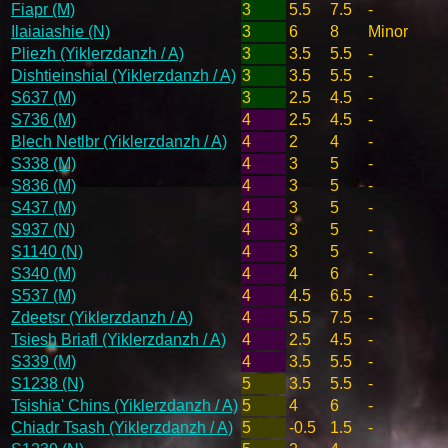
Fiapr (M)
3
5.5
7.5
-
Ilaiaiashie (N)
3
6
8
Minor
Pliezh (Yiklerzdanzh / A)
3
3.5
5.5
-
Dishtieinshial (Yiklerzdanzh / A)
3
3.5
5.5
-
S637 (M)
3
2.5
4.5
-
S736 (M)
4
2.5
4.5
-
Blech Netlbr (Yiklerzdanzh / A)
4
2
4
-
S338 (M)
4
3
5
-
S836 (M)
4
3
5
-
S437 (M)
4
3
5
-
S937 (N)
4
3
5
-
S1140 (N)
4
3
5
-
S340 (M)
4
4
6
-
S537 (M)
4
4.5
6.5
-
Zdeetsr (Yiklerzdanzh / A)
4
5.5
7.5
-
Tsiesh Briafl (Yiklerzdanzh / A)
4
2.5
4.5
-
S339 (M)
4
3.5
5.5
-
S1238 (N)
5
3.5
5.5
-
Tsishia' Chins (Yiklerzdanzh / A)
5
4
6
-
Chiadr Tsash (Yiklerzdanzh / A)
5
-0.5
1.5
-