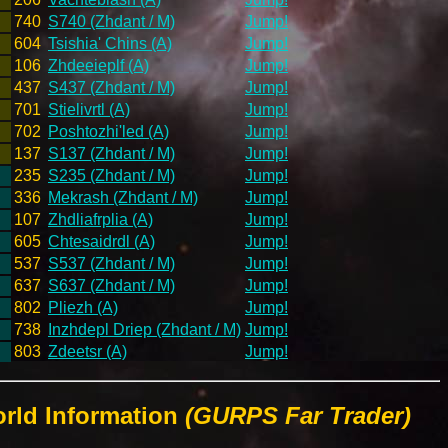
740
S740 (Zhdant / M)
Jump!
604
Tsishia' Chins (A)
Jump!
106
Zhdeeieplf (A)
Jump!
437
S437 (Zhdant / M)
Jump!
701
Stielivrtl (A)
Jump!
702
Poshtozhi'led (A)
Jump!
137
S137 (Zhdant / M)
Jump!
235
S235 (Zhdant / M)
Jump!
336
Mekrash (Zhdant / M)
Jump!
107
Zhdliafrplia (A)
Jump!
605
Chtesaidrdl (A)
Jump!
537
S537 (Zhdant / M)
Jump!
637
S637 (Zhdant / M)
Jump!
802
Pliezh (A)
Jump!
738
Inzhdepl Driep (Zhdant / M)
Jump!
803
Zdeetsr (A)
Jump!
rld Information
(GURPS Far Trader)