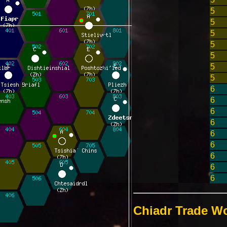
5
5
5
5
5
5
5
6
6
6
6
6
6
6
6
6
Chiadr Trade Wo