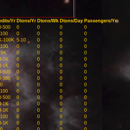
dits/Yr
Dtons/Yr
Dtons/Wk
Dtons/Day
Passengers/Yr
0-500
0
0
0
0
-100
0
0
0
0
K-100K
5-10
0
0
0
-100
0
0
0
0
-5K
0
0
0
0
0-1K
0
0
0
0
0-1K
0
0
0
0
0-500
0
0
0
0
0-500
0
0
0
0
10
0
0
0
0
-100
0
0
0
0
0-500
0
0
0
0
0-1K
0
0
0
0
0-1K
0
0
0
0
-100
0
0
0
0
0-1K
0
0
0
0
10
0
0
0
0