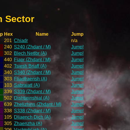
h Sector
p
Hex
Name
Jump
201
Chiadr
n/a
240
S240 (Zhdant / M)
Jump!
302
Blech Netlbr (A)
Jump!
440
Fiapr (Zhdant / M)
Jump!
402
Tsiesh Briafl (A)
Jump!
340
S340 (Zhdant / M)
Jump!
303
Fliaofraensh (A)
Jump!
103
Sabraiatl (A)
Jump!
339
S339 (Zhdant / M)
Jump!
502
Dishtieinshial (A)
Jump!
639
Zhelizhins (Zhdant / M)
Jump!
338
S338 (Zhdant / M)
Jump!
105
Dliaench Dich (A)
Jump!
305
Zhaenzha (A)
Jump!
206
Vachteblash (A)
Jump!