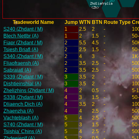
Tradeworld Name
Jump
WTN
BTN
Route Type
Cre
S240 (Zhdant / M)
1
2.5
2
-
10
Blech Netlbr (A)
1
2
1.5
-
50
Fiapr (Zhdant / M)
2
5.5
4.5
-
50
Tsiesh Briafl (A)
2
2.5
1.5
-
50
S340 (Zhdant / M)
2
4
3
-
1K
Fliaofraensh (A)
2
3.5
2.5
-
50
Sabraiatl (A)
2
3.5
2.5
-
50
S339 (Zhdant / M)
3
3.5
2
-
10
Dishtieinshial (A)
3
3.5
2
-
10
Zhelizhins (Zhdant / M)
4
2
0.5
-
5-
S338 (Zhdant / M)
4
3
1.5
-
50
Dliaench Dich (A)
4
3.5
2
-
10
Zhaenzha (A)
4
4
2.5
-
50
Vachteblash (A)
5
4
2.5
-
50
S740 (Zhdant / M)
5
3
1.5
-
50
Tsishia' Chins (A)
5
4
2.5
-
50
Zhdeeieplf (A)
5
2
0.5
-
5-