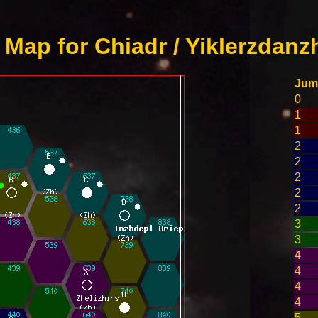
Map for Chiadr / Yiklerzdanz
Jum
0
1
1
2
2
2
2
2
3
3
4
4
4
4
5