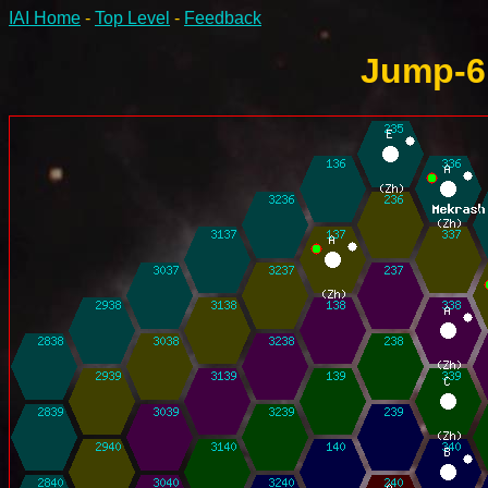
IAI Home
-
Top Level
-
Feedback
Jump-6 