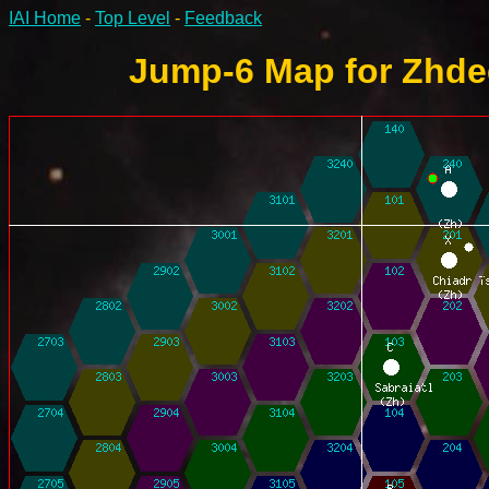
IAI Home
-
Top Level
-
Feedback
Jump-6 Map for Zhdee