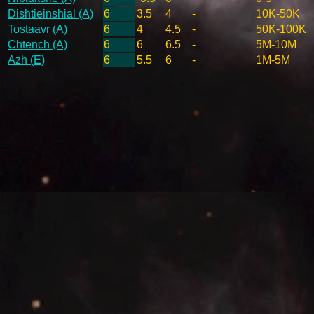
Dishtieinshial (A)
6
3.5
4
-
10K-50K
Tostaavr (A)
6
4
4.5
-
50K-100K
Chtench (A)
6
6
6.5
-
5M-10M
Azh (E)
6
5.5
6
-
1M-5M