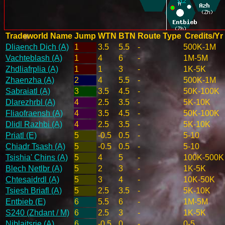
Tradeworld Name
Jump
WTN
BTN
Route Type
Credits/Yr
Dliaench Dich (A)
1
3.5
5.5
-
500K-1M
Vachteblash (A)
1
4
6
-
1M-5M
Zhdliafrplia (A)
1
1
3
-
1K-5K
Zhaenzha (A)
2
4
5.5
-
500K-1M
Sabraiatl (A)
3
3.5
4.5
-
50K-100K
Dlarezhrbl (A)
4
2.5
3.5
-
5K-10K
Fliaofraensh (A)
4
3.5
4.5
-
50K-100K
Dlidl Razhbi (A)
4
2.5
3.5
-
5K-10K
Priatl (E)
5
-0.5
0.5
-
5-10
Chiadr Tsash (A)
5
-0.5
0.5
-
5-10
Tsishia' Chins (A)
5
4
5
-
100K-500K
Blech Netlbr (A)
5
2
3
-
1K-5K
Chtesaidrdl (A)
5
3
4
-
10K-50K
Tsiesh Briafl (A)
5
2.5
3.5
-
5K-10K
Entbieb (E)
6
5.5
6
-
1M-5M
S240 (Zhdant / M)
6
2.5
3
-
1K-5K
Niblaitsrie (A)
6
-0.5
0
-
0-5