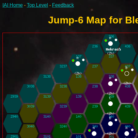
IAI Home
-
Top Level
-
Feedback
Jump-6 Map for Ble