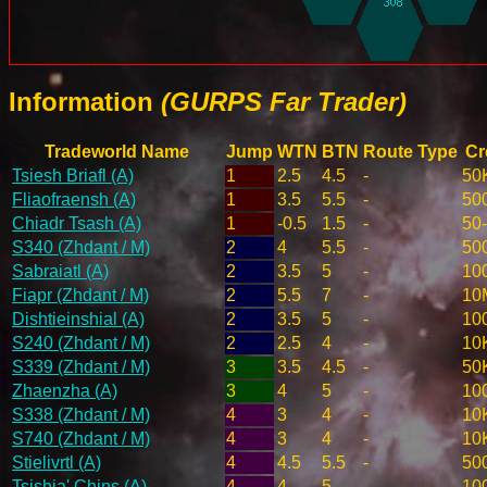
Information
(GURPS Far Trader)
Tradeworld Name
Jump
WTN
BTN
Route Type
Cr
Tsiesh Briafl (A)
1
2.5
4.5
-
50
Fliaofraensh (A)
1
3.5
5.5
-
50
Chiadr Tsash (A)
1
-0.5
1.5
-
50
S340 (Zhdant / M)
2
4
5.5
-
50
Sabraiatl (A)
2
3.5
5
-
10
Fiapr (Zhdant / M)
2
5.5
7
-
10
Dishtieinshial (A)
2
3.5
5
-
10
S240 (Zhdant / M)
2
2.5
4
-
10
S339 (Zhdant / M)
3
3.5
4.5
-
50
Zhaenzha (A)
3
4
5
-
10
S338 (Zhdant / M)
4
3
4
-
10
S740 (Zhdant / M)
4
3
4
-
10
Stielivrtl (A)
4
4.5
5.5
-
50
Tsishia' Chins (A)
4
4
5
-
10