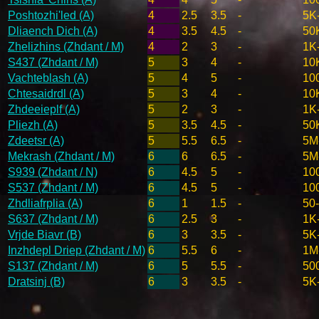
Poshtozhi'led (A)
4
2.5
3.5
-
5K
Dliaench Dich (A)
4
3.5
4.5
-
50
Zhelizhins (Zhdant / M)
4
2
3
-
1K
S437 (Zhdant / M)
5
3
4
-
10
Vachteblash (A)
5
4
5
-
10
Chtesaidrdl (A)
5
3
4
-
10
Zhdeeieplf (A)
5
2
3
-
1K
Pliezh (A)
5
3.5
4.5
-
50
Zdeetsr (A)
5
5.5
6.5
-
5M
Mekrash (Zhdant / M)
6
6
6.5
-
5M
S939 (Zhdant / N)
6
4.5
5
-
10
S537 (Zhdant / M)
6
4.5
5
-
10
Zhdliafrplia (A)
6
1
1.5
-
50
S637 (Zhdant / M)
6
2.5
3
-
1K
Vrjde Biavr (B)
6
3
3.5
-
5K
Inzhdepl Driep (Zhdant / M)
6
5.5
6
-
1M
S137 (Zhdant / M)
6
5
5.5
-
50
Dratsinj (B)
6
3
3.5
-
5K