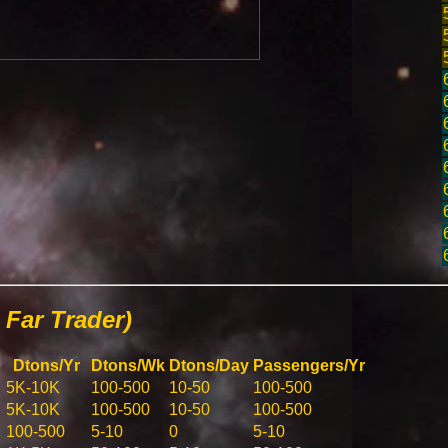
Far Trader)
Dtons/Yr
Dtons/Wk
Dtons/Day
Passengers/Yr
5K-10K
100-500
10-50
100-500
5K-10K
100-500
10-50
100-500
100-500
5-10
0
5-10