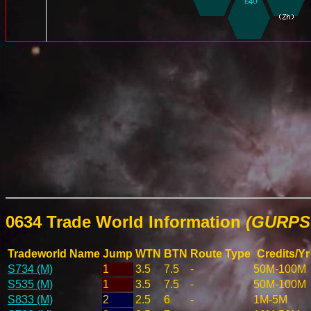
0634 Trade World Information
(GURPS 
Tradeworld Name
Jump
WTN
BTN
Route Type
Credits/Yr
S734 (M)
1
3.5
7.5
-
50M-100M
S535 (M)
1
3.5
7.5
-
50M-100M
S833 (M)
2
2.5
6
-
1M-5M