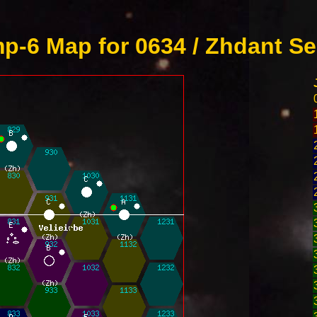
p-6 Map for 0634 / Zhdant Se