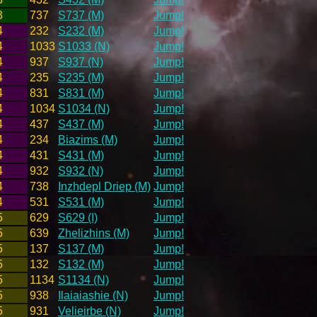
3
737
S737 (M)
Jump!
4
232
S232 (M)
Jump!
4
1033
S1033 (N)
Jump!
4
937
S937 (N)
Jump!
4
235
S235 (M)
Jump!
4
831
S831 (M)
Jump!
4
1034
S1034 (N)
Jump!
4
437
S437 (M)
Jump!
4
234
Biazims (M)
Jump!
4
431
S431 (M)
Jump!
4
932
S932 (N)
Jump!
4
738
Inzhdepl Driep (M)
Jump!
4
531
S531 (M)
Jump!
5
629
S629 (I)
Jump!
5
639
Zhelizhins (M)
Jump!
5
137
S137 (M)
Jump!
5
132
S132 (M)
Jump!
5
1134
S1134 (N)
Jump!
5
938
Ilaiaiashie (N)
Jump!
5
931
Velieirbe (N)
Jump!