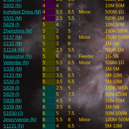
S932 (N)
4
4
7
-
10M-50M
Inzhdepl Driep (M)
4
5.5
8.5
Minor
500M-1G
S531 (M)
4
2.5
5.5
-
500K-1M
S629 (I)
5
4
7
-
10M-50M
Zhelizhins (M)
5
2
5
-
100K-500K
S137 (M)
5
5
8
Minor
100M-500
S132 (M)
5
3
6
-
1M-5M
S1134 (N)
5
2.5
5.5
-
500K-1M
Ilaiaiashie (N)
5
6
9
Feeder
1G-5G
Velieirbe (N)
5
5.5
8.5
Minor
500M-1G
S338 (M)
5
3
6
-
1M-5M
S133 (M)
5
3.5
6.5
-
5M-10M
S530 (I)
5
3.5
6.5
-
5M-10M
S628 (I)
6
2.5
5
-
100K-500K
S829 (I)
6
5
7.5
-
50M-100M
S939 (N)
6
4.5
7
-
10M-50M
S339 (M)
6
3.5
6
-
1M-5M
S1030 (J)
6
5
7.5
-
50M-100M
Jesezyienjie (N)
6
5.5
8
Minor
100M-500
S1131 (N)
6
4
6.5
-
5M-10M