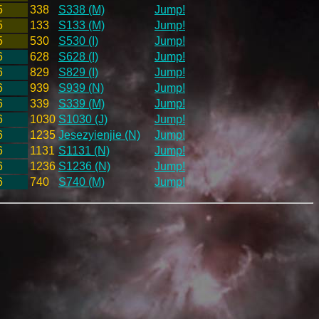
5
338
S338 (M)
Jump!
5
133
S133 (M)
Jump!
5
530
S530 (I)
Jump!
6
628
S628 (I)
Jump!
6
829
S829 (I)
Jump!
6
939
S939 (N)
Jump!
6
339
S339 (M)
Jump!
6
1030
S1030 (J)
Jump!
6
1235
Jesezyienjie (N)
Jump!
6
1131
S1131 (N)
Jump!
6
1236
S1236 (N)
Jump!
6
740
S740 (M)
Jump!