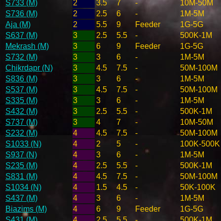
S733 (M)
2
3.5
7
-
10M-50M
S736 (M)
2
2.5
6
-
1M-5M
Aja (M)
2
5.5
9
Feeder
1G-5G
S637 (M)
3
2.5
5.5
-
500K-1M
Mekrash (M)
3
6
9
Feeder
1G-5G
S732 (M)
3
3
6
-
1M-5M
Chikrdapr (N)
3
4.5
7.5
-
50M-100M
S836 (M)
3
3
6
-
1M-5M
S537 (M)
3
4.5
7.5
-
50M-100M
S335 (M)
3
3
6
-
1M-5M
S432 (M)
3
2.5
5.5
-
500K-1M
S737 (M)
3
4
7
-
10M-50M
S232 (M)
4
4.5
7.5
-
50M-100M
S1033 (N)
4
2
5
-
100K-500K
S937 (N)
4
3
6
-
1M-5M
S235 (M)
4
2.5
5.5
-
500K-1M
S831 (M)
4
4.5
7.5
-
50M-100M
S1034 (N)
4
1.5
4.5
-
50K-100K
S437 (M)
4
3
6
-
1M-5M
Biazims (M)
4
6
9
Feeder
1G-5G
S431 (M)
4
2.5
5.5
-
500K-1M