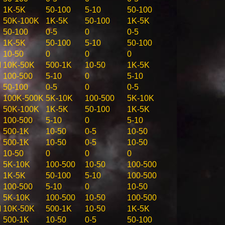
1K-5K
50-100
5-10
50-100
50K-100K
1K-5K
50-100
1K-5K
50-100
0-5
0
0-5
1K-5K
50-100
5-10
50-100
10-50
0
0
0
M
10K-50K
500-1K
10-50
1K-5K
100-500
5-10
0
5-10
50-100
0-5
0
0-5
100K-500K
5K-10K
100-500
5K-10K
50K-100K
1K-5K
50-100
1K-5K
100-500
5-10
0
5-10
500-1K
10-50
0-5
10-50
500-1K
10-50
0-5
10-50
10-50
0
0
0
5K-10K
100-500
10-50
100-500
1K-5K
50-100
5-10
100-500
100-500
5-10
0
10-50
5K-10K
100-500
10-50
100-500
M
10K-50K
500-1K
10-50
1K-5K
500-1K
10-50
0-5
50-100