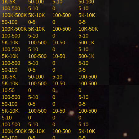
1K-5K
50-100
5-10
50-100
100-500
5-10
0
5-10
100K-500K
5K-10K
100-500
5K-10K
50-100
0-5
0
0-5
100K-500K
5K-10K
100-500
10K-50K
100-500
5-10
0
5-10
5K-10K
100-500
10-50
500-1K
100-500
5-10
0
5-10
5K-10K
100-500
10-50
500-1K
100-500
5-10
0
5-10
50-100
0-5
0
0-5
1K-5K
50-100
5-10
100-500
5K-10K
100-500
10-50
100-500
10-50
0
0
0
100-500
5-10
0
5-10
50-100
0-5
0
0-5
5K-10K
100-500
10-50
100-500
5-10
0
0
0
100-500
5-10
0
5-10
100K-500K
5K-10K
100-500
5K-10K
50-100
0-5
0
0-5