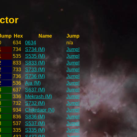
ctor
Jump
Hex
Name
Jump
0
634
0634
n/a
1
734
S734 (M)
Jump!
1
535
S535 (M)
Jump!
2
833
S833 (M)
Jump!
2
733
S733 (M)
Jump!
2
736
S736 (M)
Jump!
2
536
Aja (M)
Jump!
3
637
S637 (M)
Jump!
3
336
Mekrash (M)
Jump!
3
732
S732 (M)
Jump!
3
934
Chikrdapr (N)
Jump!
3
836
S836 (M)
Jump!
3
537
S537 (M)
Jump!
3
335
S335 (M)
Jump!
3
432
S432 (M)
Jump!