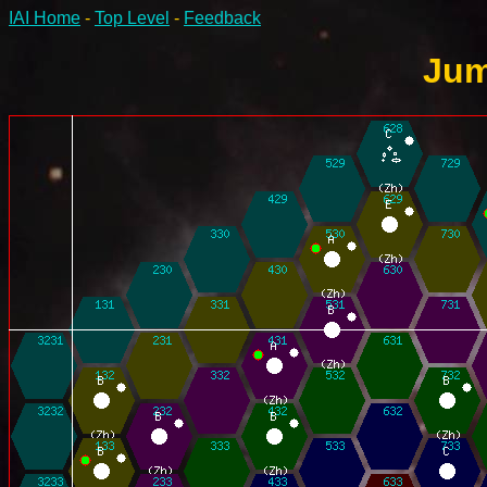
IAI Home
-
Top Level
-
Feedback
Jum