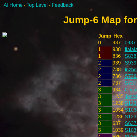
IAI Home
-
Top Level
-
Feedback
Jump-6 Map for
Jump
Hex
0
937
0937
1
938
Ilaiai
1
836
S836
2
939
S939 
2
738
Inzhd
2
736
S736
2
737
S737
3
934
Chikr
3
1235
Jesez
3
1238
S123
3
1034
S103
3
1236
S123
3
637
S637
3
1039
S103
4
535
S535