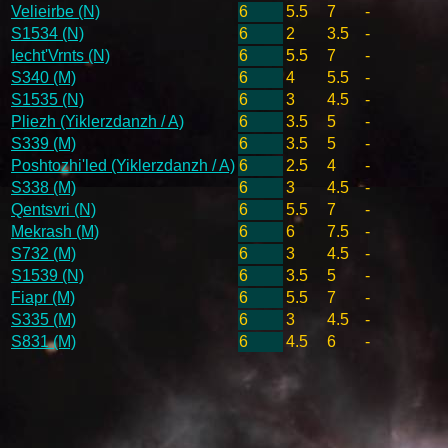
Velieirbe (N)
6
5.5
7
-
S1534 (N)
6
2
3.5
-
Iecht'Vrnts (N)
6
5.5
7
-
S340 (M)
6
4
5.5
-
S1535 (N)
6
3
4.5
-
Pliezh (Yiklerzdanzh / A)
6
3.5
5
-
S339 (M)
6
3.5
5
-
Poshtozhi'led (Yiklerzdanzh / A)
6
2.5
4
-
S338 (M)
6
3
4.5
-
Qentsvri (N)
6
5.5
7
-
Mekrash (M)
6
6
7.5
-
S732 (M)
6
3
4.5
-
S1539 (N)
6
3.5
5
-
Fiapr (M)
6
5.5
7
-
S335 (M)
6
3
4.5
-
S831 (M)
6
4.5
6
-