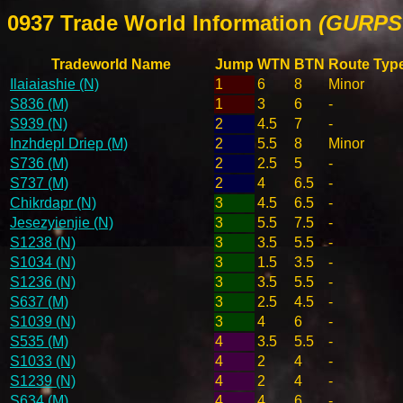
0937 Trade World Information
(GURPS 
Tradeworld Name
Jump
WTN
BTN
Route Typ
Ilaiaiashie (N)
1
6
8
Minor
S836 (M)
1
3
6
-
S939 (N)
2
4.5
7
-
Inzhdepl Driep (M)
2
5.5
8
Minor
S736 (M)
2
2.5
5
-
S737 (M)
2
4
6.5
-
Chikrdapr (N)
3
4.5
6.5
-
Jesezyienjie (N)
3
5.5
7.5
-
S1238 (N)
3
3.5
5.5
-
S1034 (N)
3
1.5
3.5
-
S1236 (N)
3
3.5
5.5
-
S637 (M)
3
2.5
4.5
-
S1039 (N)
3
4
6
-
S535 (M)
4
3.5
5.5
-
S1033 (N)
4
2
4
-
S1239 (N)
4
2
4
-
S634 (M)
4
4
6
-