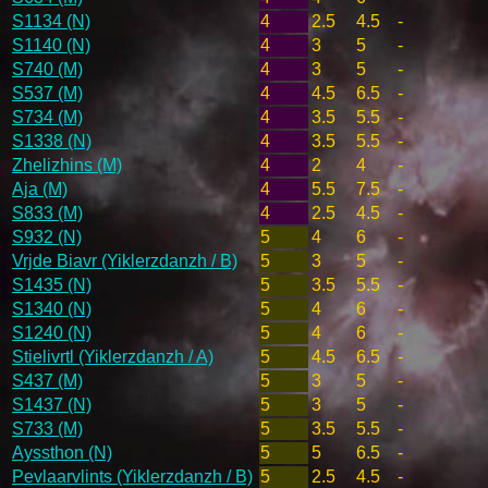
S1134 (N)
4
2.5
4.5
-
S1140 (N)
4
3
5
-
S740 (M)
4
3
5
-
S537 (M)
4
4.5
6.5
-
S734 (M)
4
3.5
5.5
-
S1338 (N)
4
3.5
5.5
-
Zhelizhins (M)
4
2
4
-
Aja (M)
4
5.5
7.5
-
S833 (M)
4
2.5
4.5
-
S932 (N)
5
4
6
-
Vrjde Biavr (Yiklerzdanzh / B)
5
3
5
-
S1435 (N)
5
3.5
5.5
-
S1340 (N)
5
4
6
-
S1240 (N)
5
4
6
-
Stielivrtl (Yiklerzdanzh / A)
5
4.5
6.5
-
S437 (M)
5
3
5
-
S1437 (N)
5
3
5
-
S733 (M)
5
3.5
5.5
-
Ayssthon (N)
5
5
6.5
-
Pevlaarvlints (Yiklerzdanzh / B)
5
2.5
4.5
-