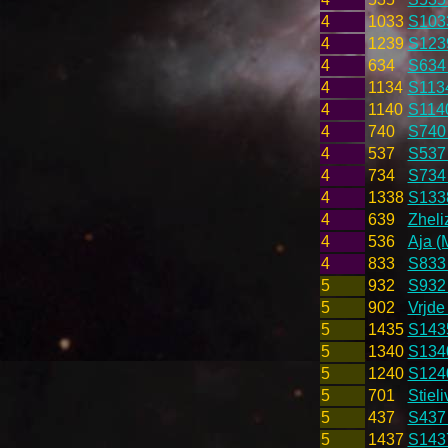
4
1033
S103
4
1239
S123
4
634
S634
4
1134
S1134
4
1140
S1140
4
740
S740
4
537
S537
4
734
S734
4
1338
S133
4
639
Zheli
4
536
Aja (
4
833
S833
5
932
S932 
5
902
Vrjde
5
1435
S143
5
1340
S134
5
1240
S124
5
701
Stieli
5
437
S437
5
1437
S143