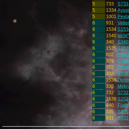
5
733
S733
5
1334
Aysst
5
1001
Pevla
6
931
Velie
6
1534
S153
6
1540
Iecht'
6
340
S340
6
1535
S153
6
802
Pliez
6
339
S339
6
702
Posht
6
338
S338
6
1538
Qents
6
336
Mekra
6
732
S732
6
1539
S153
6
440
Fiapr
6
335
S335
6
831
S831