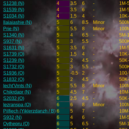
S1238 (N)
4
3.5
6
-
1M-
S1539 (N)
4
3.5
6
-
1M-
S1034 (N)
4
1.5
4
-
10K
Ilaiaiashie (N)
5
6
8.5
Minor
500
Prie (N)
5
5.5
8
Minor
100
S1340 (N)
5
4
6.5
-
5M-
S937 (N)
5
3
5.5
-
500
S1631 (N)
5
3.5
6
-
1M-
S1739 (O)
5
1.5
4
-
10K
S1239 (N)
5
2
4.5
-
50K
S1732 (O)
5
3
5.5
-
500
S1936 (O)
5
-0.5
2
-
100-
S1832 (O)
5
2
4.5
-
50K
Iecht'Vrnts (N)
5
5.5
8
Minor
100
Chikrdapr (N)
5
4.5
7
-
10M
S2032 (O)
6
2.5
4.5
-
50K
Iezranspa (O)
6
6
8
Minor
100
Pilfiech (Yiklerzdanzh / B)
6
5
7
-
10M
S932 (N)
6
4
6
-
1M-
Oythepru (O)
6
5
6.5
-
5M-