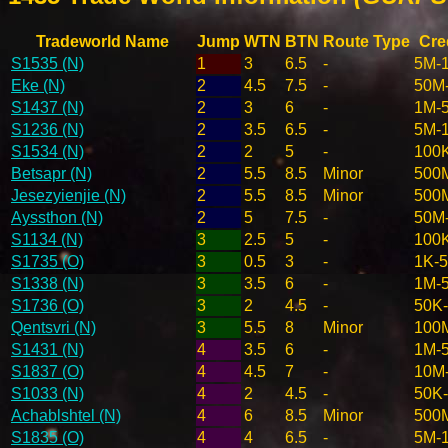
Tradeworld Name
Jump
WTN
BTN
Route Type
Cre
S1535 (N)
1
3
6.5
-
5M-
Eke (N)
2
4.5
7.5
-
50M
S1437 (N)
2
3
6
-
1M-
S1236 (N)
2
3.5
6.5
-
5M-
S1534 (N)
2
2
5
-
100
Betsapr (N)
2
5.5
8.5
Minor
500
Jesezyienjie (N)
2
5.5
8.5
Minor
500
Ayssthon (N)
2
5
7.5
-
50M
S1134 (N)
3
2.5
5
-
100
S1735 (O)
3
0.5
3
-
1K-
S1338 (N)
3
3.5
6
-
1M-
S1736 (O)
3
2
4.5
-
50K
Qentsvri (N)
3
5.5
8
Minor
100
S1431 (N)
4
3.5
6
-
1M-
S1837 (O)
4
4.5
7
-
10M
S1033 (N)
4
2
4.5
-
50K
Achablshtel (N)
4
6
8.5
Minor
500
S1835 (O)
4
4
6.5
-
5M-