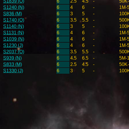
S1839 (O)
6
2.5
4.5
-
50K
S1240 (N)
6
4
6
-
1M-
S836 (M)
6
3
5
-
100
S1740 (O)
6
3.5
5.5
-
500
S1140 (N)
6
3
5
-
100
S1131 (N)
6
4
6
-
1M-
S1039 (N)
6
4
6
-
1M-
S1230 (J)
6
4
6
-
1M-
S2037 (O)
6
3.5
5.5
-
500
S939 (N)
6
4.5
6.5
-
5M-
S833 (M)
6
2.5
4.5
-
50K
S1330 (J)
6
3
5
-
100