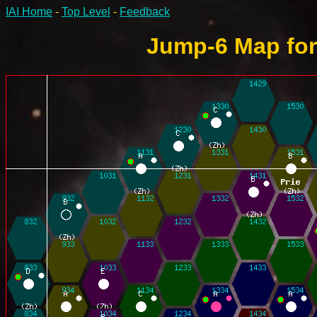
IAI Home
-
Top Level
-
Feedback
Jump-6 Map for