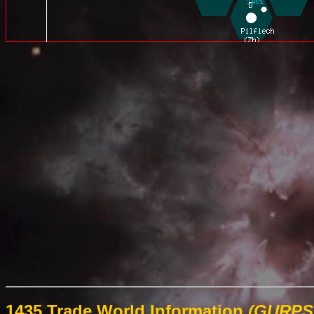
1435 Trade World Information
(GURPS 