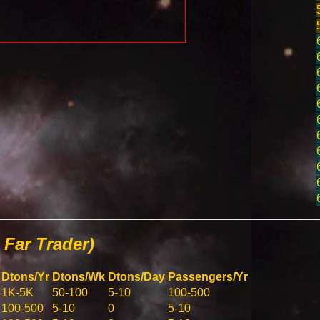
Far Trader)
Dtons/Yr
Dtons/Wk
Dtons/Day
Passengers/Yr
1K-5K
50-100
5-10
100-500
100-500
5-10
0
5-10