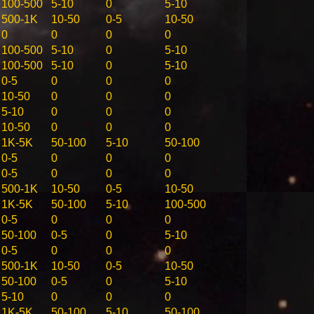
100-500
5-10
0
5-10
500-1K
10-50
0-5
10-50
0
0
0
0
100-500
5-10
0
5-10
100-500
5-10
0
5-10
0-5
0
0
0
10-50
0
0
0
5-10
0
0
0
10-50
0
0
0
1K-5K
50-100
5-10
50-100
0-5
0
0
0
0-5
0
0
0
500-1K
10-50
0-5
10-50
1K-5K
50-100
5-10
100-500
0-5
0
0
0
50-100
0-5
0
5-10
0-5
0
0
0
500-1K
10-50
0-5
10-50
50-100
0-5
0
5-10
5-10
0
0
0
1K-5K
50-100
5-10
50-100