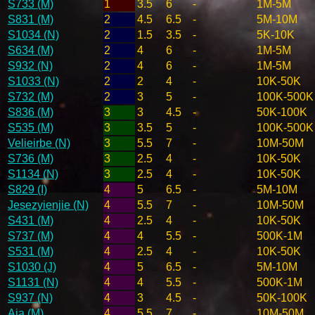
S733 (M)
1
3.5
6
-
1M-5M
S831 (M)
2
4.5
6.5
-
5M-10M
S1034 (N)
2
1.5
3.5
-
5K-10K
S634 (M)
2
4
6
-
1M-5M
S932 (N)
2
4
6
-
1M-5M
S1033 (N)
2
2
4
-
10K-50K
S732 (M)
2
3
5
-
100K-500K
S836 (M)
3
3
4.5
-
50K-100K
S535 (M)
3
3.5
5
-
100K-500K
Velieirbe (N)
3
5.5
7
-
10M-50M
S736 (M)
3
2.5
4
-
10K-50K
S1134 (N)
3
2.5
4
-
10K-50K
S829 (I)
4
5
6.5
-
5M-10M
Jesezyienjie (N)
4
5.5
7
-
10M-50M
S431 (M)
4
2.5
4
-
10K-50K
S737 (M)
4
4
5.5
-
500K-1M
S531 (M)
4
2.5
4
-
10K-50K
S1030 (J)
4
5
6.5
-
5M-10M
S1131 (N)
4
4
5.5
-
500K-1M
S937 (N)
4
3
4.5
-
50K-100K
Aja (M)
4
5.5
7
-
10M-50M