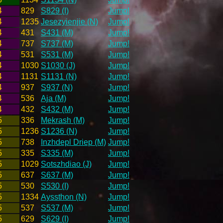
4
829
S829 (I)
Jump!
4
1235
Jesezyienjie (N)
Jump!
4
431
S431 (M)
Jump!
4
737
S737 (M)
Jump!
4
531
S531 (M)
Jump!
4
1030
S1030 (J)
Jump!
4
1131
S1131 (N)
Jump!
4
937
S937 (N)
Jump!
4
536
Aja (M)
Jump!
4
432
S432 (M)
Jump!
5
336
Mekrash (M)
Jump!
5
1236
S1236 (N)
Jump!
5
738
Inzhdepl Driep (M)
Jump!
5
335
S335 (M)
Jump!
5
1029
Sotszhdiao (J)
Jump!
5
637
S637 (M)
Jump!
5
530
S530 (I)
Jump!
5
1334
Ayssthon (N)
Jump!
5
537
S537 (M)
Jump!
5
629
S629 (I)
Jump!