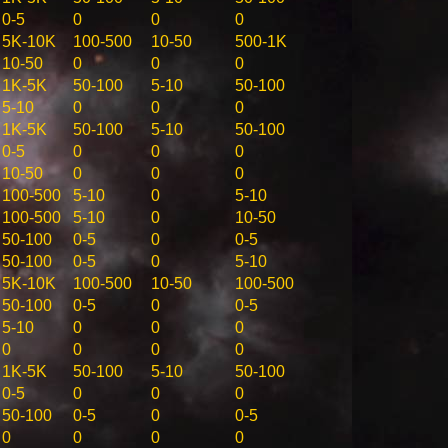
0-5
0
0
0
5K-10K
100-500
10-50
500-1K
10-50
0
0
0
1K-5K
50-100
5-10
50-100
5-10
0
0
0
1K-5K
50-100
5-10
50-100
0-5
0
0
0
10-50
0
0
0
100-500
5-10
0
5-10
100-500
5-10
0
10-50
50-100
0-5
0
0-5
50-100
0-5
0
5-10
5K-10K
100-500
10-50
100-500
50-100
0-5
0
0-5
5-10
0
0
0
0
0
0
0
1K-5K
50-100
5-10
50-100
0-5
0
0
0
50-100
0-5
0
0-5
0
0
0
0