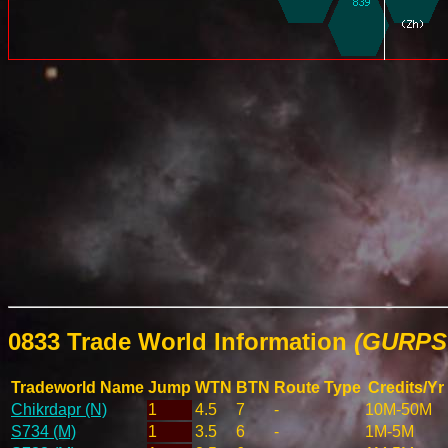
0833 Trade World Information
(GURPS 
Tradeworld Name
Jump
WTN
BTN
Route Type
Credits/Yr
Chikrdapr (N)
1
4.5
7
-
10M-50M
S734 (M)
1
3.5
6
-
1M-5M