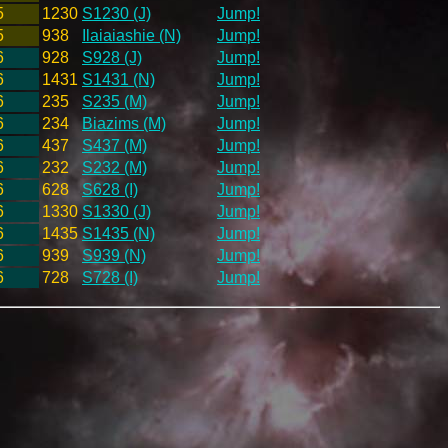
5
1230
S1230 (J)
Jump!
5
938
Ilaiaiashie (N)
Jump!
6
928
S928 (J)
Jump!
6
1431
S1431 (N)
Jump!
6
235
S235 (M)
Jump!
6
234
Biazims (M)
Jump!
6
437
S437 (M)
Jump!
6
232
S232 (M)
Jump!
6
628
S628 (I)
Jump!
6
1330
S1330 (J)
Jump!
6
1435
S1435 (N)
Jump!
6
939
S939 (N)
Jump!
6
728
S728 (I)
Jump!