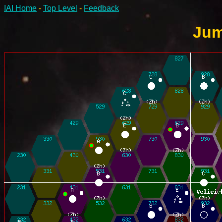
IAI Home
-
Top Level
-
Feedback
Jum