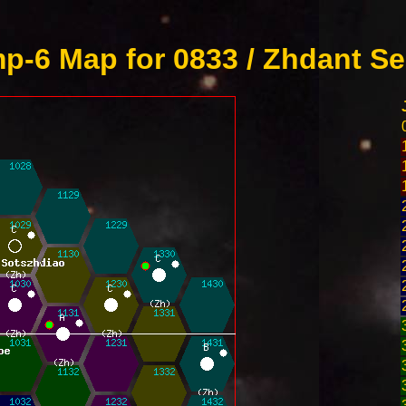
p-6 Map for 0833 / Zhdant Se