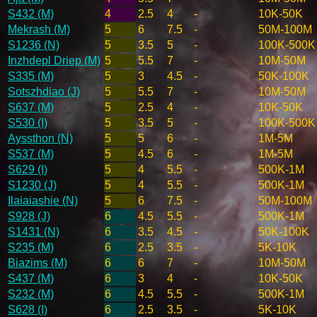
S432 (M)
4
2.5
4
-
10K-50K
Mekrash (M)
5
6
7.5
-
50M-100M
S1236 (N)
5
3.5
5
-
100K-500K
Inzhdepl Driep (M)
5
5.5
7
-
10M-50M
S335 (M)
5
3
4.5
-
50K-100K
Sotszhdiao (J)
5
5.5
7
-
10M-50M
S637 (M)
5
2.5
4
-
10K-50K
S530 (I)
5
3.5
5
-
100K-500K
Ayssthon (N)
5
5
6
-
1M-5M
S537 (M)
5
4.5
6
-
1M-5M
S629 (I)
5
4
5.5
-
500K-1M
S1230 (J)
5
4
5.5
-
500K-1M
Ilaiaiashie (N)
5
6
7.5
-
50M-100M
S928 (J)
6
4.5
5.5
-
500K-1M
S1431 (N)
6
3.5
4.5
-
50K-100K
S235 (M)
6
2.5
3.5
-
5K-10K
Biazims (M)
6
6
7
-
10M-50M
S437 (M)
6
3
4
-
10K-50K
S232 (M)
6
4.5
5.5
-
500K-1M
S628 (I)
6
2.5
3.5
-
5K-10K