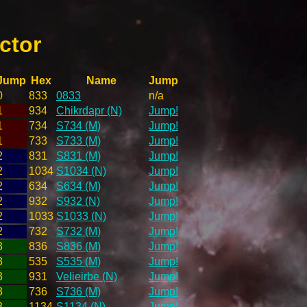
ctor
Jump
Hex
Name
Jump
0
833
0833
n/a
1
934
Chikrdapr (N)
Jump!
1
734
S734 (M)
Jump!
1
733
S733 (M)
Jump!
2
831
S831 (M)
Jump!
2
1034
S1034 (N)
Jump!
2
634
S634 (M)
Jump!
2
932
S932 (N)
Jump!
2
1033
S1033 (N)
Jump!
2
732
S732 (M)
Jump!
3
836
S836 (M)
Jump!
3
535
S535 (M)
Jump!
3
931
Velieirbe (N)
Jump!
3
736
S736 (M)
Jump!
3
1134
S1134 (N)
Jump!