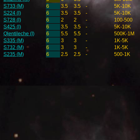
S733 (M)
6
3.5
3.5
-
5K-10K
S224 (I)
6
3.5
3.5
-
5K-10K
S728 (I)
6
2
2
-
100-500
S425 (I)
6
3.5
3.5
-
5K-10K
Qlentileche (I)
6
5.5
5.5
-
500K-1M
S335 (M)
6
3
3
-
1K-5K
S732 (M)
6
3
3
-
1K-5K
S235 (M)
6
2.5
2.5
-
500-1K