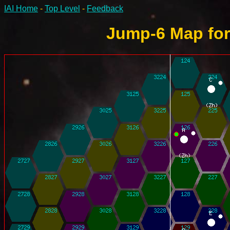
IAI Home
-
Top Level
-
Feedback
Jump-6 Map for