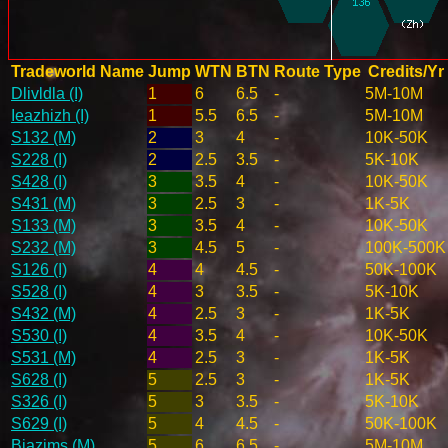
Tradeworld Name
Jump
WTN
BTN
Route Type
Credits/Yr
Dlivldla (I)
1
6
6.5
-
5M-10M
Ieazhizh (I)
1
5.5
6.5
-
5M-10M
S132 (M)
2
3
4
-
10K-50K
S228 (I)
2
2.5
3.5
-
5K-10K
S428 (I)
3
3.5
4
-
10K-50K
S431 (M)
3
2.5
3
-
1K-5K
S133 (M)
3
3.5
4
-
10K-50K
S232 (M)
3
4.5
5
-
100K-500K
S126 (I)
4
4
4.5
-
50K-100K
S528 (I)
4
3
3.5
-
5K-10K
S432 (M)
4
2.5
3
-
1K-5K
S530 (I)
4
3.5
4
-
10K-50K
S531 (M)
4
2.5
3
-
1K-5K
S628 (I)
5
2.5
3
-
1K-5K
S326 (I)
5
3
3.5
-
5K-10K
S629 (I)
5
4
4.5
-
50K-100K
Biazims (M)
5
6
6.5
-
5M-10M