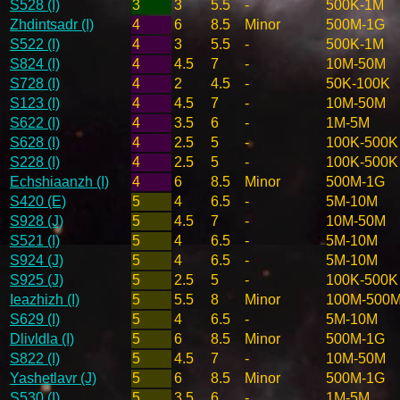
S528 (I)
3
3
5.5
-
500K-1M
Zhdintsadr (I)
4
6
8.5
Minor
500M-1G
S522 (I)
4
3
5.5
-
500K-1M
S824 (I)
4
4.5
7
-
10M-50M
S728 (I)
4
2
4.5
-
50K-100K
S123 (I)
4
4.5
7
-
10M-50M
S622 (I)
4
3.5
6
-
1M-5M
S628 (I)
4
2.5
5
-
100K-500K
S228 (I)
4
2.5
5
-
100K-500K
Echshiaanzh (I)
4
6
8.5
Minor
500M-1G
S420 (E)
5
4
6.5
-
5M-10M
S928 (J)
5
4.5
7
-
10M-50M
S521 (I)
5
4
6.5
-
5M-10M
S924 (J)
5
4
6.5
-
5M-10M
S925 (J)
5
2.5
5
-
100K-500K
Ieazhizh (I)
5
5.5
8
Minor
100M-500
S629 (I)
5
4
6.5
-
5M-10M
Dlivldla (I)
5
6
8.5
Minor
500M-1G
S822 (I)
5
4.5
7
-
10M-50M
Yashetlavr (J)
5
6
8.5
Minor
500M-1G
S530 (I)
5
3.5
6
-
1M-5M