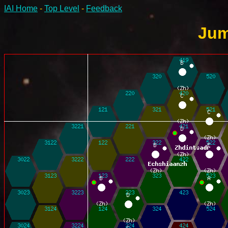
IAI Home
-
Top Level
-
Feedback
Jum