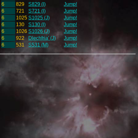
6
829
S829 (I)
Jump!
6
721
S721 (I)
Jump!
6
1025
S1025 (J)
Jump!
6
130
S130 (I)
Jump!
6
1026
S1026 (J)
Jump!
6
922
Dlechfria' (J)
Jump!
6
531
S531 (M)
Jump!