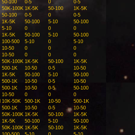
50-100
0-5
0
0-5
50K-100K
1K-5K
50-100
1K-5K
50-100
0-5
0
0-5
1K-5K
50-100
5-10
50-100
5-10
0
0
0
1K-5K
50-100
5-10
50-100
100-500
5-10
0
5-10
10-50
0
0
0
10-50
0
0
0
50K-100K
1K-5K
50-100
1K-5K
500-1K
10-50
0-5
10-50
1K-5K
50-100
5-10
50-100
500-1K
10-50
0-5
10-50
500-1K
10-50
0-5
50-100
10-50
0
0
0
M
10K-50K
500-1K
10-50
500-1K
500-1K
10-50
0-5
10-50
50K-100K
1K-5K
50-100
1K-5K
1K-5K
50-100
5-10
50-100
50K-100K
1K-5K
50-100
1K-5K
100-500
5-10
0
5-10