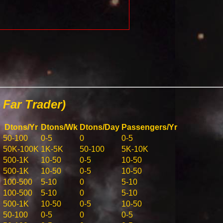
Far Trader)
Dtons/Yr
Dtons/Wk
Dtons/Day
Passengers/Yr
50-100
0-5
0
0-5
50K-100K
1K-5K
50-100
5K-10K
500-1K
10-50
0-5
10-50
500-1K
10-50
0-5
10-50
100-500
5-10
0
5-10
100-500
5-10
0
5-10
500-1K
10-50
0-5
10-50
50-100
0-5
0
0-5