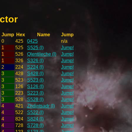
ctor
Jump
Hex
Name
Jump
0
425
0425
n/a
1
525
S525 (I)
Jump!
1
526
Qlentileche (I)
Jump!
1
326
S326 (I)
Jump!
2
224
S224 (I)
Jump!
3
428
S428 (I)
Jump!
3
523
S523 (I)
Jump!
3
126
S126 (I)
Jump!
3
223
S223 (I)
Jump!
3
528
S528 (I)
Jump!
4
421
Zhdintsadr (I)
Jump!
4
522
S522 (I)
Jump!
4
824
S824 (I)
Jump!
4
728
S728 (I)
Jump!
4
123
S123 (I)
Jump!