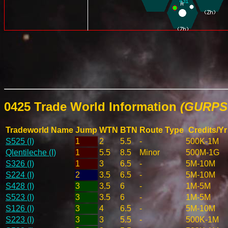
0425 Trade World Information
(GURPS 
Tradeworld Name
Jump
WTN
BTN
Route Type
Credits/Yr
S525 (I)
1
2
5.5
-
500K-1M
Qlentileche (I)
1
5.5
8.5
Minor
500M-1G
S326 (I)
1
3
6.5
-
5M-10M
S224 (I)
2
3.5
6.5
-
5M-10M
S428 (I)
3
3.5
6
-
1M-5M
S523 (I)
3
3.5
6
-
1M-5M
S126 (I)
3
4
6.5
-
5M-10M
S223 (I)
3
3
5.5
-
500K-1M