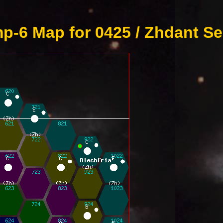
p-6 Map for 0425 / Zhdant Se