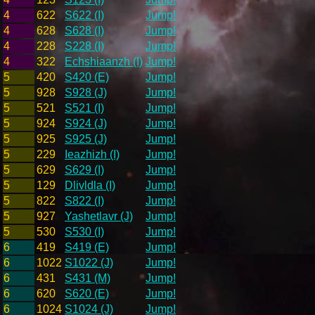
4
622
S622 (I)
Jump!
4
628
S628 (I)
Jump!
4
228
S228 (I)
Jump!
4
322
Echshiaanzh (I)
Jump!
5
420
S420 (E)
Jump!
5
928
S928 (J)
Jump!
5
521
S521 (I)
Jump!
5
924
S924 (J)
Jump!
5
925
S925 (J)
Jump!
5
229
Ieazhizh (I)
Jump!
5
629
S629 (I)
Jump!
5
129
Dlivldla (I)
Jump!
5
822
S822 (I)
Jump!
5
927
Yashetlavr (J)
Jump!
5
530
S530 (I)
Jump!
6
419
S419 (E)
Jump!
6
1022
S1022 (J)
Jump!
6
431
S431 (M)
Jump!
6
620
S620 (E)
Jump!
6
1024
S1024 (J)
Jump!