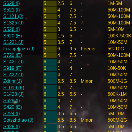
S628 (I)
5
2.5
6
-
1M-5M
S521 (I)
5
4
7.5
-
50M-100M
S1121 (J)
5
4
7.5
-
50M-100M
S1325 (J)
5
4
7.5
-
50M-100M
S528 (I)
5
3
6.5
-
5M-10M
S620 (E)
5
1.5
5
-
100K-500K
S1221 (J)
5
3.5
7
-
10M-50M
Frianjekrizh (J)
5
6
9.5
Feeder
5G-10G
S720 (E)
5
4
7.5
-
50M-100M
S1421 (J)
6
4
7
-
10M-50M
S919 (F)
6
1
4
-
10K-50K
S1422 (J)
6
4
7
-
10M-50M
Zdrint (J)
6
5.5
8.5
Minor
500M-1G
S1019 (F)
6
4
7
-
10M-50M
S1423 (J)
6
2.5
5.5
-
500K-1M
S629 (I)
6
4
7
-
10M-50M
S420 (E)
6
4
7
-
10M-50M
S224 (I)
6
3.5
6.5
-
5M-10M
Sotszhdiao (J)
6
5.5
8.5
Minor
500M-1G
S428 (I)
6
3.5
6.5
-
5M-10M