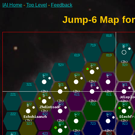
IAI Home
-
Top Level
-
Feedback
Jump-6 Map for