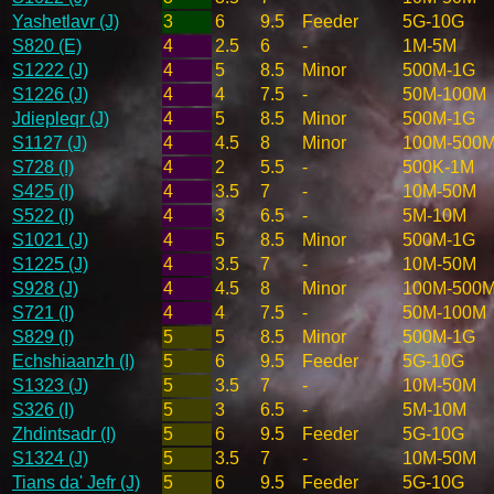
Yashetlavr (J)
3
6
9.5
Feeder
5G-10G
S820 (E)
4
2.5
6
-
1M-5M
S1222 (J)
4
5
8.5
Minor
500M-1G
S1226 (J)
4
4
7.5
-
50M-100M
Jdiepleqr (J)
4
5
8.5
Minor
500M-1G
S1127 (J)
4
4.5
8
Minor
100M-500
S728 (I)
4
2
5.5
-
500K-1M
S425 (I)
4
3.5
7
-
10M-50M
S522 (I)
4
3
6.5
-
5M-10M
S1021 (J)
4
5
8.5
Minor
500M-1G
S1225 (J)
4
3.5
7
-
10M-50M
S928 (J)
4
4.5
8
Minor
100M-500
S721 (I)
4
4
7.5
-
50M-100M
S829 (I)
5
5
8.5
Minor
500M-1G
Echshiaanzh (I)
5
6
9.5
Feeder
5G-10G
S1323 (J)
5
3.5
7
-
10M-50M
S326 (I)
5
3
6.5
-
5M-10M
Zhdintsadr (I)
5
6
9.5
Feeder
5G-10G
S1324 (J)
5
3.5
7
-
10M-50M
Tians da' Jefr (J)
5
6
9.5
Feeder
5G-10G