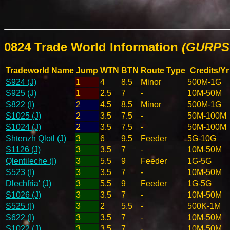
0824 Trade World Information
(GURPS 
Tradeworld Name
Jump
WTN
BTN
Route Type
Credits/Yr
S924 (J)
1
4
8.5
Minor
500M-1G
S925 (J)
1
2.5
7
-
10M-50M
S822 (I)
2
4.5
8.5
Minor
500M-1G
S1025 (J)
2
3.5
7.5
-
50M-100M
S1024 (J)
2
3.5
7.5
-
50M-100M
Shtenzh Qlotl (J)
3
6
9.5
Feeder
5G-10G
S1126 (J)
3
3.5
7
-
10M-50M
Qlentileche (I)
3
5.5
9
Feeder
1G-5G
S523 (I)
3
3.5
7
-
10M-50M
Dlechfria' (J)
3
5.5
9
Feeder
1G-5G
S1026 (J)
3
3.5
7
-
10M-50M
S525 (I)
3
2
5.5
-
500K-1M
S622 (I)
3
3.5
7
-
10M-50M
S1022 (J)
3
3.5
7
-
10M-50M