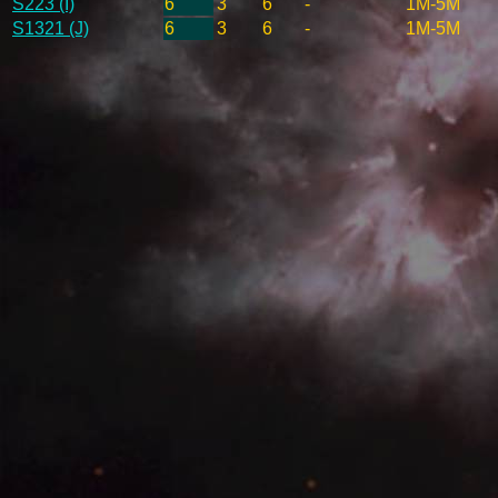
S223 (I)
6
3
6
-
1M-5M
S1321 (J)
6
3
6
-
1M-5M