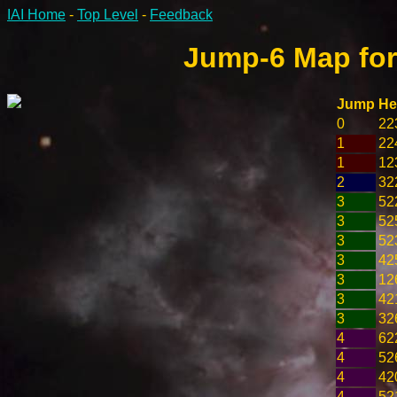
IAI Home
-
Top Level
-
Feedback
Jump-6 Map for
Jump
He
0
22
1
22
1
12
2
32
3
52
3
52
3
52
3
42
3
12
3
42
3
32
4
62
4
52
4
42
4
52