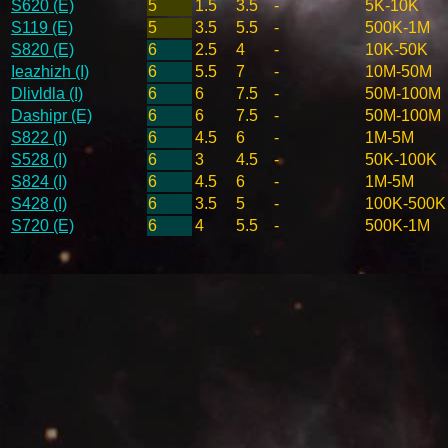
S620 (E)
5
1.5
3.5
-
5K-10K
S119 (E)
5
3.5
5.5
-
500K-1M
S820 (E)
6
2.5
4
-
10K-50K
Ieazhizh (I)
6
5.5
7
-
10M-50M
Dlivldla (I)
6
6
7.5
-
50M-100M
Dashipr (E)
6
6
7.5
-
50M-100M
S822 (I)
6
4.5
6
-
1M-5M
S528 (I)
6
3
4.5
-
50K-100K
S824 (I)
6
4.5
6
-
1M-5M
S428 (I)
6
3.5
5
-
100K-500K
S720 (E)
6
4
5.5
-
500K-1M