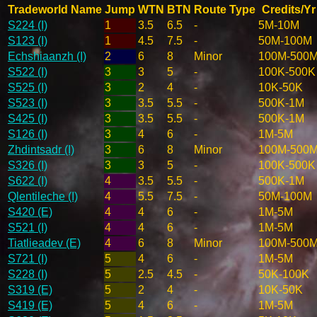
Tradeworld Name
Jump
WTN
BTN
Route Type
Credits/Yr
S224 (I)
1
3.5
6.5
-
5M-10M
S123 (I)
1
4.5
7.5
-
50M-100M
Echshiaanzh (I)
2
6
8
Minor
100M-500
S522 (I)
3
3
5
-
100K-500K
S525 (I)
3
2
4
-
10K-50K
S523 (I)
3
3.5
5.5
-
500K-1M
S425 (I)
3
3.5
5.5
-
500K-1M
S126 (I)
3
4
6
-
1M-5M
Zhdintsadr (I)
3
6
8
Minor
100M-500
S326 (I)
3
3
5
-
100K-500K
S622 (I)
4
3.5
5.5
-
500K-1M
Qlentileche (I)
4
5.5
7.5
-
50M-100M
S420 (E)
4
4
6
-
1M-5M
S521 (I)
4
4
6
-
1M-5M
Tiatlieadev (E)
4
6
8
Minor
100M-500
S721 (I)
5
4
6
-
1M-5M
S228 (I)
5
2.5
4.5
-
50K-100K
S319 (E)
5
2
4
-
10K-50K
S419 (E)
5
4
6
-
1M-5M