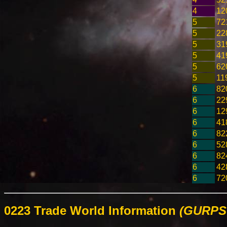
4
12
5
72
5
22
5
31
5
41
5
62
5
11
6
82
6
22
6
12
6
41
6
82
6
52
6
82
6
42
6
72
0223 Trade World Information
(GURPS 