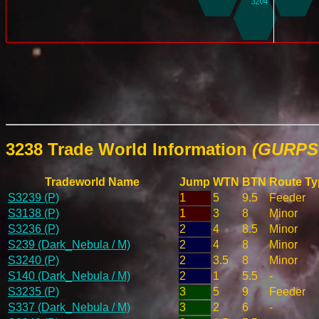
3238 Trade World Information
(GURPS 
Tradeworld Name
Jump
WTN
BTN
Route Ty
S3239 (P)
1
5
9.5
Feeder
S3138 (P)
1
3
8
Minor
S3236 (P)
2
4
8.5
Minor
S239 (Dark_Nebula / M)
2
4
8
Minor
S3240 (P)
2
3.5
8
Minor
S140 (Dark_Nebula / M)
2
1
5.5
-
S3235 (P)
3
5
9
Feeder
S337 (Dark_Nebula / M)
3
2
6
-