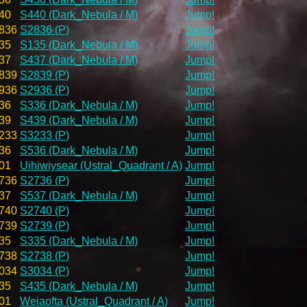
40
S440 (Dark_Nebula / M)
Jump!
836
S2836 (P)
Jump!
35
S135 (Dark_Nebula / M)
Jump!
37
S437 (Dark_Nebula / M)
Jump!
839
S2839 (P)
Jump!
936
S2936 (P)
Jump!
36
S336 (Dark_Nebula / M)
Jump!
39
S439 (Dark_Nebula / M)
Jump!
233
S3233 (P)
Jump!
36
S536 (Dark_Nebula / M)
Jump!
01
Uihiwiysear (Ustral_Quadrant / A)
Jump!
736
S2736 (P)
Jump!
37
S537 (Dark_Nebula / M)
Jump!
740
S2740 (P)
Jump!
739
S2739 (P)
Jump!
35
S335 (Dark_Nebula / M)
Jump!
738
S2738 (P)
Jump!
034
S3034 (P)
Jump!
35
S435 (Dark_Nebula / M)
Jump!
01
Weiaofta (Ustral_Quadrant / A)
Jump!