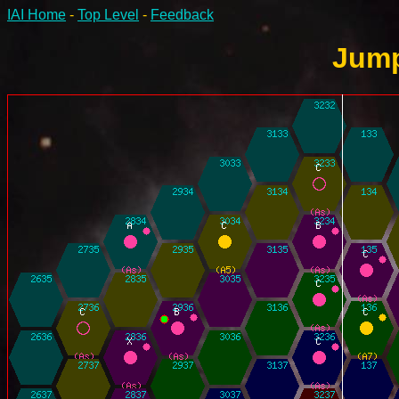
IAI Home
-
Top Level
-
Feedback
Jump