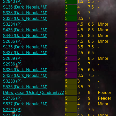
S2940 (P)
3
1.5
5.5
-
S136 (Dark_Nebula / M)
3
4
7.5
-
S338 (Dark_Nebula / M)
3
3
7
-
S339 (Dark_Nebula / M)
3
3.5
7
-
S3234 (P)
4
4.5
8.5
Minor
S436 (Dark_Nebula / M)
4
4.5
8.5
Minor
S440 (Dark_Nebula / M)
4
4.5
8.5
Minor
S2836 (P)
4
4.5
8.5
Minor
S135 (Dark_Nebula / M)
4
3.5
7.5
-
S437 (Dark_Nebula / M)
4
2.5
6.5
-
S2839 (P)
4
5
8.5
Minor
S2936 (P)
4
3
7
-
S336 (Dark_Nebula / M)
4
2.5
6.5
-
S439 (Dark_Nebula / M)
4
3.5
7.5
-
S3233 (P)
5
3
7
-
S536 (Dark_Nebula / M)
5
3.5
7
-
Uihiwiysear (Ustral_Quadrant / A)
5
5
9
Feeder
S2736 (P)
5
5
9
Feeder
S537 (Dark_Nebula / M)
5
4
8
Minor
S2740 (P)
5
4
7.5
-
S2739 (P)
5
4.5
8.5
Minor