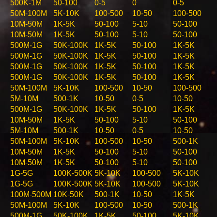
500K-1M
50-100
0-5
0
0-5
50M-100M
5K-10K
100-500
10-50
100-500
10M-50M
1K-5K
50-100
5-10
50-100
10M-50M
1K-5K
50-100
5-10
50-100
500M-1G
50K-100K
1K-5K
50-100
1K-5K
500M-1G
50K-100K
1K-5K
50-100
1K-5K
500M-1G
50K-100K
1K-5K
50-100
1K-5K
500M-1G
50K-100K
1K-5K
50-100
1K-5K
50M-100M
5K-10K
100-500
10-50
100-500
5M-10M
500-1K
10-50
0-5
10-50
500M-1G
50K-100K
1K-5K
50-100
1K-5K
10M-50M
1K-5K
50-100
5-10
50-100
5M-10M
500-1K
10-50
0-5
10-50
50M-100M
5K-10K
100-500
10-50
500-1K
10M-50M
1K-5K
50-100
5-10
50-100
10M-50M
1K-5K
50-100
5-10
50-100
1G-5G
100K-500K
5K-10K
100-500
5K-10K
1G-5G
100K-500K
5K-10K
100-500
5K-10K
100M-500M
10K-50K
500-1K
10-50
1K-5K
50M-100M
5K-10K
100-500
10-50
500-1K
500M-1G
50K-100K
1K-5K
50-100
5K-10K