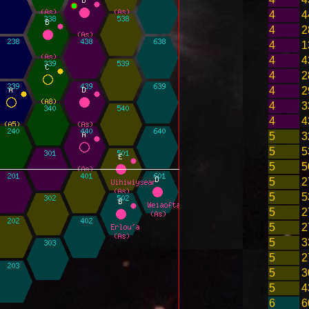
4
4
4
2
4
1
4
4
4
2
4
2
4
3
4
4
5
3
5
5
5
5
5
2
5
5
5
2
5
2
5
3
5
2
5
3
5
4
6
6