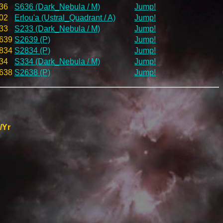
36
S636 (Dark_Nebula / M)
Jump!
02
Erlou'a (Ustral_Quadrant / A)
Jump!
33
S233 (Dark_Nebula / M)
Jump!
639
S2639 (P)
Jump!
834
S2834 (P)
Jump!
34
S334 (Dark_Nebula / M)
Jump!
638
S2638 (P)
Jump!
/Yr