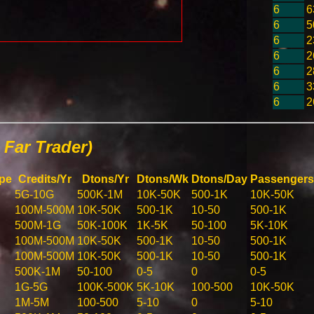
6
6
6
5
6
2
6
2
6
2
6
3
6
2
Far Trader)
pe
Credits/Yr
Dtons/Yr
Dtons/Wk
Dtons/Day
Passengers
5G-10G
500K-1M
10K-50K
500-1K
10K-50K
100M-500M
10K-50K
500-1K
10-50
500-1K
500M-1G
50K-100K
1K-5K
50-100
5K-10K
100M-500M
10K-50K
500-1K
10-50
500-1K
100M-500M
10K-50K
500-1K
10-50
500-1K
500K-1M
50-100
0-5
0
0-5
1G-5G
100K-500K
5K-10K
100-500
10K-50K
1M-5M
100-500
5-10
0
5-10