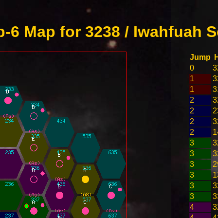
-6 Map for 3238 / Iwahfuah S
Jump
0
3
1
3
1
3
2
3
2
2
2
3
2
1
3
3
3
3
3
2
3
1
3
3
3
3
4
3
4
4