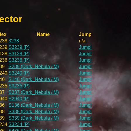
ector
Hex
Name
Jump
238
3238
n/a
239
S3239 (P)
Jump!
138
S3138 (P)
Jump!
236
S3236 (P)
Jump!
39
S239 (Dark_Nebula / M)
Jump!
240
S3240 (P)
Jump!
40
S140 (Dark_Nebula / M)
Jump!
235
S3235 (P)
Jump!
37
S337 (Dark_Nebula / M)
Jump!
940
S2940 (P)
Jump!
36
S136 (Dark_Nebula / M)
Jump!
38
S338 (Dark_Nebula / M)
Jump!
39
S339 (Dark_Nebula / M)
Jump!
234
S3234 (P)
Jump!
36
S436 (Dark_Nebula / M)
Jump!