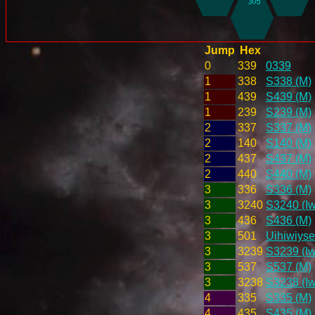
Jump
Hex
0
339
0339
1
338
S338 (M)
1
439
S439 (M)
1
239
S239 (M)
2
337
S337 (M)
2
140
S140 (M)
2
437
S437 (M)
2
440
S440 (M)
3
336
S336 (M)
3
3240
S3240 (Iw
3
436
S436 (M)
3
501
Uihiwiyse
3
3239
S3239 (Iw
3
537
S537 (M)
3
3238
S3238 (Iw
4
335
S335 (M)
4
435
S435 (M)