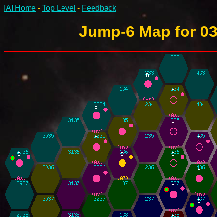
IAI Home
-
Top Level
-
Feedback
Jump-6 Map for 03