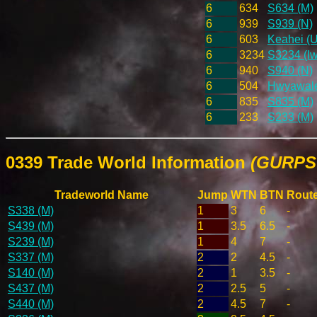
6
634
S634 (M)
6
939
S939 (N)
6
603
Keahei (U
6
3234
S3234 (Iw
6
940
S940 (N)
6
504
Hwyawaleh
6
835
S835 (M)
6
233
S233 (M)
0339 Trade World Information
(GURPS 
Tradeworld Name
Jump
WTN
BTN
Rout
S338 (M)
1
3
6
-
S439 (M)
1
3.5
6.5
-
S239 (M)
1
4
7
-
S337 (M)
2
2
4.5
-
S140 (M)
2
1
3.5
-
S437 (M)
2
2.5
5
-
S440 (M)
2
4.5
7
-