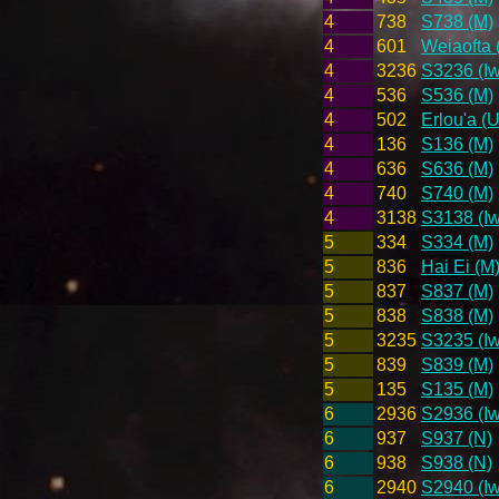
4
738
S738 (M)
4
601
Weiaofta 
4
3236
S3236 (Iw
4
536
S536 (M)
4
502
Erlou'a (U
4
136
S136 (M)
4
636
S636 (M)
4
740
S740 (M)
4
3138
S3138 (Iw
5
334
S334 (M)
5
836
Hai Ei (M
5
837
S837 (M)
5
838
S838 (M)
5
3235
S3235 (Iw
5
839
S839 (M)
5
135
S135 (M)
6
2936
S2936 (Iw
6
937
S937 (N)
6
938
S938 (N)
6
2940
S2940 (Iw