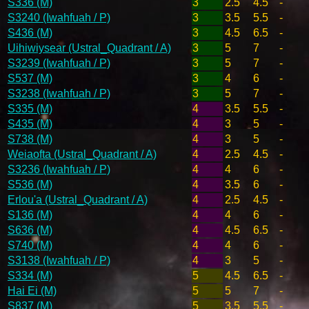
S336 (M)
3
2.5
4.5
-
S3240 (Iwahfuah / P)
3
3.5
5.5
-
S436 (M)
3
4.5
6.5
-
Uihiwiysear (Ustral_Quadrant / A)
3
5
7
-
S3239 (Iwahfuah / P)
3
5
7
-
S537 (M)
3
4
6
-
S3238 (Iwahfuah / P)
3
5
7
-
S335 (M)
4
3.5
5.5
-
S435 (M)
4
3
5
-
S738 (M)
4
3
5
-
Weiaofta (Ustral_Quadrant / A)
4
2.5
4.5
-
S3236 (Iwahfuah / P)
4
4
6
-
S536 (M)
4
3.5
6
-
Erlou'a (Ustral_Quadrant / A)
4
2.5
4.5
-
S136 (M)
4
4
6
-
S636 (M)
4
4.5
6.5
-
S740 (M)
4
4
6
-
S3138 (Iwahfuah / P)
4
3
5
-
S334 (M)
5
4.5
6.5
-
Hai Ei (M)
5
5
7
-
S837 (M)
5
3.5
5.5
-