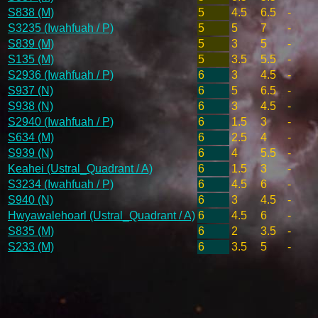
S838 (M)
5
4.5
6.5
-
S3235 (Iwahfuah / P)
5
5
7
-
S839 (M)
5
3
5
-
S135 (M)
5
3.5
5.5
-
S2936 (Iwahfuah / P)
6
3
4.5
-
S937 (N)
6
5
6.5
-
S938 (N)
6
3
4.5
-
S2940 (Iwahfuah / P)
6
1.5
3
-
S634 (M)
6
2.5
4
-
S939 (N)
6
4
5.5
-
Keahei (Ustral_Quadrant / A)
6
1.5
3
-
S3234 (Iwahfuah / P)
6
4.5
6
-
S940 (N)
6
3
4.5
-
Hwyawalehoarl (Ustral_Quadrant / A)
6
4.5
6
-
S835 (M)
6
2
3.5
-
S233 (M)
6
3.5
5
-