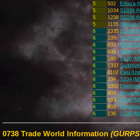
5
502
Erlou'a (
5
1034
S1034 (
5
1238
S1238 (
5
1135
Steisua 
6
1335
S1335 (
6
135
S135 (M
6
832
S832 (M
6
603
Keahei (
6
140
S140 (M
6
1337
Suikhiye
6
1102
Ewu (Ust
6
334
S334 (M
6
1002
Ekekhale
6
903
Hlyutehe
6
533
S533 (M
6
803
Ourakhoa
6
136
S136 (M
0738 Trade World Information
(GURPS 