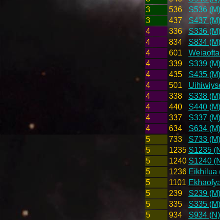
3
536
S536 (M
3
437
S437 (M
4
336
S336 (M
4
834
S834 (M
4
601
Weiaofta
4
339
S339 (M
4
435
S435 (M
4
501
Uihiwiys
4
338
S338 (M
4
440
S440 (M
4
337
S337 (M
4
634
S634 (M
5
733
S733 (M
5
1235
S1235 (
5
1240
S1240 (
5
1236
Eikhilua 
5
1101
Ekhaofya
5
239
S239 (M
5
335
S335 (M
5
934
S934 (N)