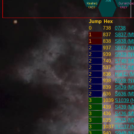
Jump
Hex
0
738
0738
1
837
S837 (M
1
838
S838 (M
2
937
S937 (N)
2
939
S939 (N)
2
740
S740 (M
2
537
S537 (M
2
836
Hai Ei (M
2
938
S938 (N)
2
839
S839 (M
2
636
S636 (M
3
1039
S1039 (
3
439
S439 (M
3
436
S436 (M
3
835
S835 (M
3
1037
S1037 (
3
940
S940 (N)