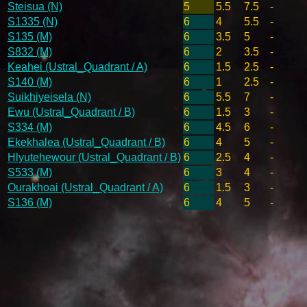
Steisua (N)
5
5.5
7.5
-
S1335 (N)
6
4
5.5
-
S135 (M)
6
3.5
5
-
S832 (M)
6
2
3.5
-
Keahei (Ustral_Quadrant / A)
6
1.5
2.5
-
S140 (M)
6
1
2.5
-
Suikhiyeisela (N)
6
5.5
7
-
Ewu (Ustral_Quadrant / B)
6
1.5
3
-
S334 (M)
6
4.5
6
-
Ekekhalea (Ustral_Quadrant / B)
6
4
5
-
Hlyutehewour (Ustral_Quadrant / B)
6
2.5
4
-
S533 (M)
6
3
4
-
Ourakhoai (Ustral_Quadrant / A)
6
1.5
3
-
S136 (M)
6
4
5
-