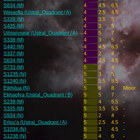
S834 (M)
4
4.5
6.5
-
Weiaofta (Ustral_Quadrant / A)
4
2.5
4.5
-
S339 (M)
4
3.5
5
-
S435 (M)
4
3
5
-
Uihiwiysear (Ustral_Quadrant / A)
4
5
7
-
S338 (M)
4
3
5
-
S440 (M)
4
4.5
6.5
-
S337 (M)
4
2
4
-
S634 (M)
4
2.5
4.5
-
S733 (M)
5
2
4
-
S1235 (N)
5
3
5
-
S1240 (N)
5
3.5
5.5
-
Eikhilua (N)
5
6
8
Minor
Ekhaofya (Ustral_Quadrant / B)
5
5
7
-
S239 (M)
5
4
5.5
-
S335 (M)
5
3.5
5.5
-
S934 (N)
5
2
4
-
Erlou'a (Ustral_Quadrant / A)
5
2.5
4.5
-
S1034 (N)
5
3
4.5
-
S1238 (N)
5
4
6
-