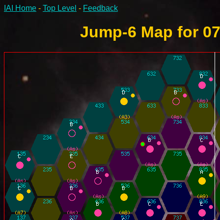
IAI Home
-
Top Level
-
Feedback
Jump-6 Map for 07