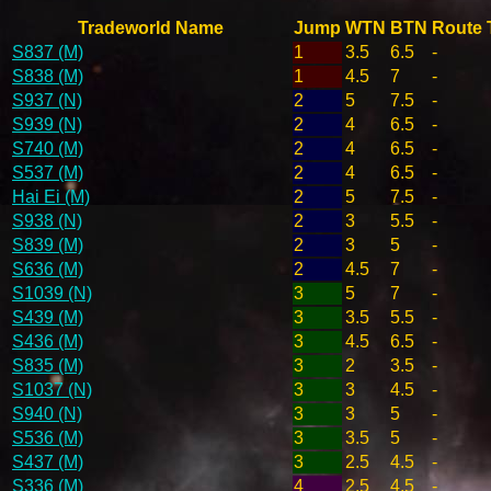
Tradeworld Name
Jump
WTN
BTN
Route 
S837 (M)
1
3.5
6.5
-
S838 (M)
1
4.5
7
-
S937 (N)
2
5
7.5
-
S939 (N)
2
4
6.5
-
S740 (M)
2
4
6.5
-
S537 (M)
2
4
6.5
-
Hai Ei (M)
2
5
7.5
-
S938 (N)
2
3
5.5
-
S839 (M)
2
3
5
-
S636 (M)
2
4.5
7
-
S1039 (N)
3
5
7
-
S439 (M)
3
3.5
5.5
-
S436 (M)
3
4.5
6.5
-
S835 (M)
3
2
3.5
-
S1037 (N)
3
3
4.5
-
S940 (N)
3
3
5
-
S536 (M)
3
3.5
5
-
S437 (M)
3
2.5
4.5
-
S336 (M)
4
2.5
4.5
-