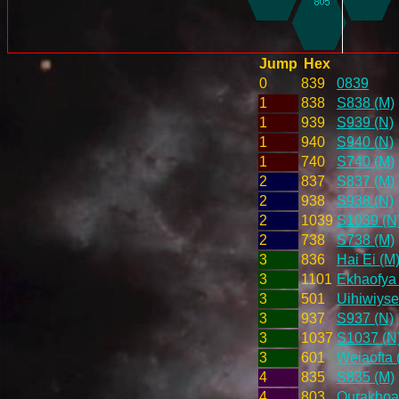
Jump
Hex
0
839
0839
1
838
S838 (M)
1
939
S939 (N)
1
940
S940 (N)
1
740
S740 (M)
2
837
S837 (M)
2
938
S938 (N)
2
1039
S1039 (N
2
738
S738 (M)
3
836
Hai Ei (M
3
1101
Ekhaofya 
3
501
Uihiwiyse
3
937
S937 (N)
3
1037
S1037 (N
3
601
Weiaofta 
4
835
S835 (M)
4
803
Ourakhoai