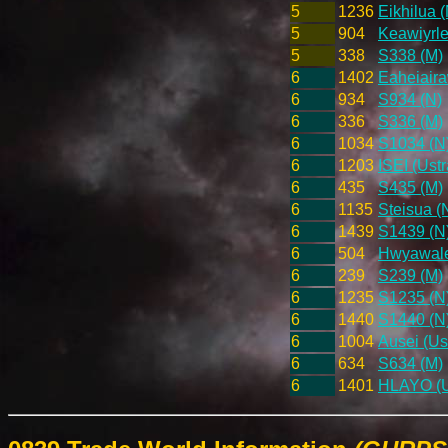
5
1236
Eikhilua (
5
904
Keawiyrle
5
338
S338 (M)
6
1402
Eaheiaira
6
934
S934 (N)
6
336
S336 (M)
6
1034
S1034 (N
6
1203
ISEI (Ust
6
435
S435 (M)
6
1135
Steisua (
6
1439
S1439 (N
6
504
Hwyawaleh
6
239
S239 (M)
6
1235
S1235 (N
6
1440
S1440 (N
6
1004
Ausei (Us
6
634
S634 (M)
6
1401
HLAYO (Us