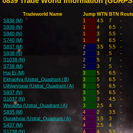
0839 Trade World Information
(GURPS 
Tradeworld Name
Jump
WTN
BTN
Rout
S838 (M)
1
4.5
7
-
S939 (N)
1
4
6.5
-
S940 (N)
1
3
5.5
-
S740 (M)
1
4
6.5
-
S837 (M)
2
3.5
5.5
-
S938 (N)
2
3
5
-
S1039 (N)
2
5
7
-
S738 (M)
2
3
5
-
Hai Ei (M)
3
5
6.5
-
Ekhaofya (Ustral_Quadrant / B)
3
5
6.5
-
Uihiwiysear (Ustral_Quadrant / A)
3
5
6.5
-
S937 (N)
3
5
6.5
-
S1037 (N)
3
3
4.5
-
Weiaofta (Ustral_Quadrant / A)
3
2.5
4
-
S835 (M)
4
2
3.5
-
Ourakhoai (Ustral_Quadrant / A)
4
1.5
3
-
S437 (M)
4
2.5
4
-
S1238 (N)
4
4
5.5
-