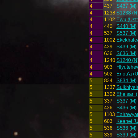
4
437
S437 (M)
4
1238
S1238 (N
4
1102
Ewu (Ustr
4
440
S440 (M)
4
537
S537 (M)
4
1002
Ekekhalea
4
439
S439 (M)
4
636
S636 (M)
4
1240
S1240 (N
4
903
Hlyutehew
4
502
Erlou'a (U
5
834
S834 (M)
5
1337
Suikhiyei
5
1302
Eheisarl 
5
337
S337 (M)
5
436
S436 (M)
5
1103
Ealrawyar
5
603
Keahei (U
5
536
S536 (M)
5
339
S339 (M)