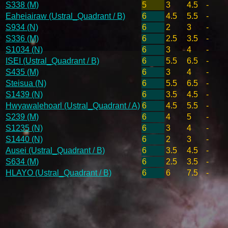
S338 (M)
5
3
4.5
-
Eaheiairaw (Ustral_Quadrant / B)
6
4.5
5.5
-
S934 (N)
6
2
3
-
S336 (M)
6
2.5
3.5
-
S1034 (N)
6
3
4
-
ISEI (Ustral_Quadrant / B)
6
5.5
6.5
-
S435 (M)
6
3
4
-
Steisua (N)
6
5.5
6.5
-
S1439 (N)
6
3.5
4.5
-
Hwyawalehoarl (Ustral_Quadrant / A)
6
4.5
5.5
-
S239 (M)
6
4
5
-
S1235 (N)
6
3
4
-
S1440 (N)
6
2
3
-
Ausei (Ustral_Quadrant / B)
6
3.5
4.5
-
S634 (M)
6
2.5
3.5
-
HLAYO (Ustral_Quadrant / B)
6
6
7.5
-