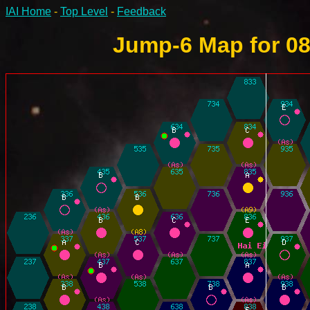
IAI Home
-
Top Level
-
Feedback
Jump-6 Map for 08