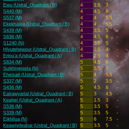
Ewu (Ustral_Quadrant / B)
4
1.5
3
-
S440 (M)
4
4.5
6
-
S537 (M)
4
4
5.5
-
Ekekhalea (Ustral_Quadrant / B)
4
4
5.5
-
S439 (M)
4
3.5
5
-
S636 (M)
4
4.5
6
-
S1240 (N)
4
3.5
5
-
Hlyutehewour (Ustral_Quadrant / B)
4
2.5
4
-
Erlou'a (Ustral_Quadrant / A)
4
2.5
4
-
S834 (M)
5
4.5
6
-
Suikhiyeisela (N)
5
5.5
7
-
Eheisarl (Ustral_Quadrant / B)
5
4
5.5
-
S337 (M)
5
2
3.5
-
S436 (M)
5
4.5
6
-
Ealrawyarlal (Ustral_Quadrant / B)
5
3
4.5
-
Keahei (Ustral_Quadrant / A)
5
1.5
3
-
S536 (M)
5
3.5
5
-
S339 (M)
5
3.5
5
-
Eikhilua (N)
5
6
7.5
-
Keawiyrleahai (Ustral_Quadrant / B)
5
3.5
5
-